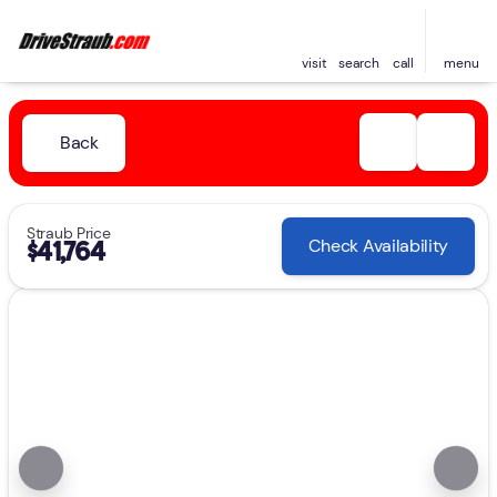
visit
search
call
menu
Back
Straub Price
Check Availability
$41,764