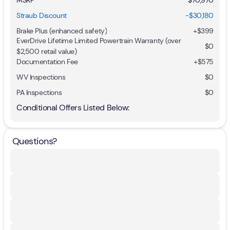
Straub Discount
-$30,180
Brake Plus (enhanced safety)
+
$399
EverDrive Lifetime Limited Powertrain Warranty (over
$0
$2,500 retail value)
Documentation Fee
+$575
WV Inspections
$0
PA Inspections
$0
Conditional Offers Listed Below:
Questions?