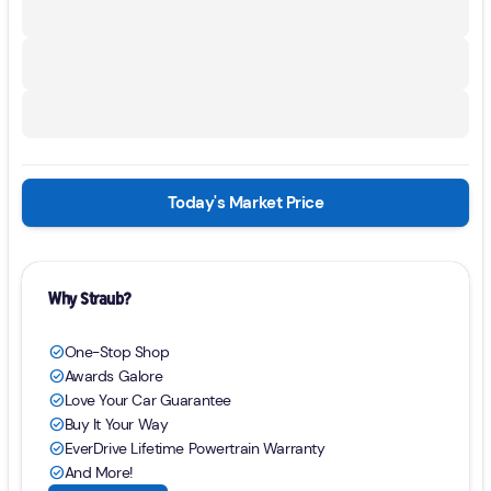
Today's Market Price
Why Straub?
One-Stop Shop
check_circle
Awards Galore
check_circle
Love Your Car Guarantee
check_circle
Buy It Your Way
check_circle
EverDrive Lifetime Powertrain Warranty
check_circle
And More!
check_circle