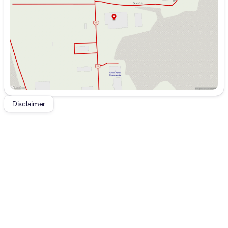
Friday
9:00am - 7:00pm
Saturday
9:00am - 5:00pm
Disclaimer