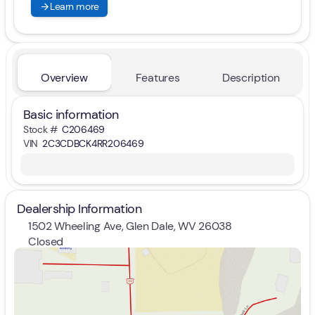
arrow_forward
Learn more
Overview
Features
Description
Basic information
Stock #
C206469
VIN
2C3CDBCK4RR206469
Dealership Information
1502 Wheeling Ave, Glen Dale, WV 26038
Closed
Sunday
Closed
Monday
9:00am - 7:00pm
Tuesday
9:00am - 7:00pm
Wednesday
9:00am - 7:00pm
Thursday
9:00am - 7:00pm