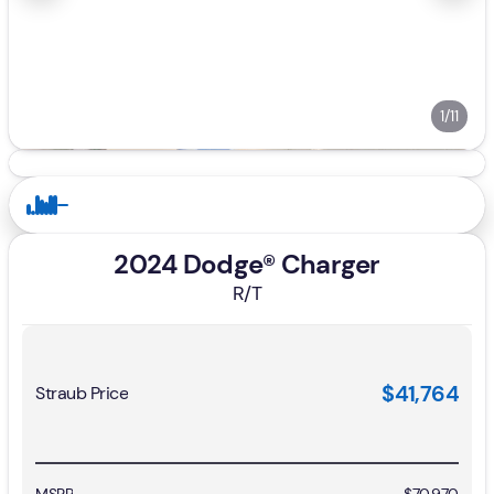
1/11
2024 Dodge® Charger
R/T
$41,764
Straub Price
MSRP
$70,970