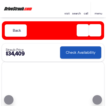
visit
search
call
menu
Back
Straub Price
Check Availability
$34,409