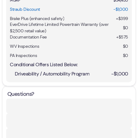
Straub Discount
-$1,000
Brake Plus (enhanced safety)
+
$399
EverDrive Lifetime Limited Powertrain Warranty (over
$0
$2,500 retail value)
Documentation Fee
+$575
WV Inspections
$0
PA Inspections
$0
Conditional Offers Listed Below:
Driveability / Automobility Program
-
$1,000
Questions?