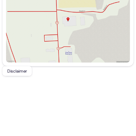
Wednesday
9:00am - 7:00pm
Thursday
9:00am - 7:00pm
Friday
9:00am - 7:00pm
Saturday
9:00am - 5:00pm
Disclaimer