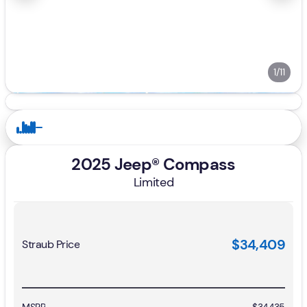
1/11
2025 Jeep® Compass
Limited
$34,409
Straub Price
MSRP
$34,435