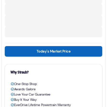
Today's Market Price
Why Straub?
One-Stop Shop
check_circle
Awards Galore
check_circle
Love Your Car Guarantee
check_circle
Buy It Your Way
check_circle
EverDrive Lifetime Powertrain Warranty
check_circle