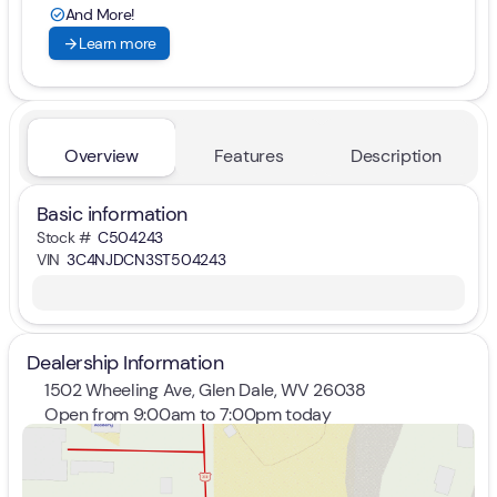
And More!
check_circle
arrow_forward
Learn more
Overview
Features
Description
Basic information
Stock #
C504243
VIN
3C4NJDCN3ST504243
Dealership Information
1502 Wheeling Ave, Glen Dale, WV 26038
Open from 9:00am to 7:00pm today
Sunday
Closed
Monday
9:00am - 7:00pm
Tuesday
9:00am - 7:00pm