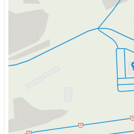
Tuesday
9:00am - 7:00pm
Wednesday
9:00am - 7:00pm
Thursday
9:00am - 7:00pm
Friday
9:00am - 6:00pm
Saturday
9:00am - 5:00pm