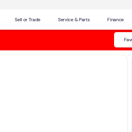
Sell or Trade
Service & Parts
Finance
Fav