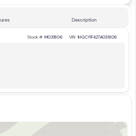
ures
Description
Stock #
M031806
VIN
1HGCY1F42TA031806