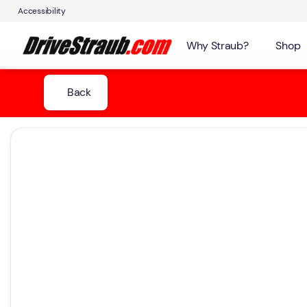
Accessibility
Why Straub?
Shop
Back