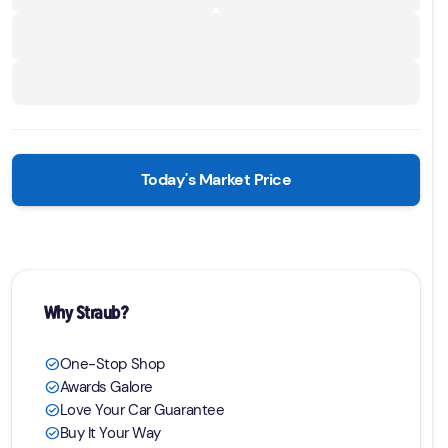
Today's Market Price
Why Straub?
One-Stop Shop
check_circle
Awards Galore
check_circle
Love Your Car Guarantee
check_circle
Buy It Your Way
check_circle