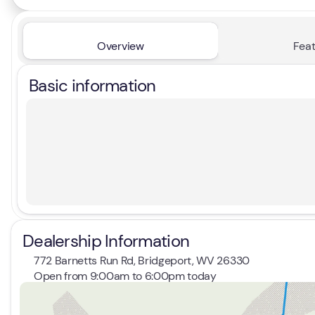
Overview
Feat
Basic information
Dealership Information
772 Barnetts Run Rd, Bridgeport, WV 26330
Open from 9:00am to 6:00pm today
Sunday
Closed
Monday
9:00am - 7:00pm