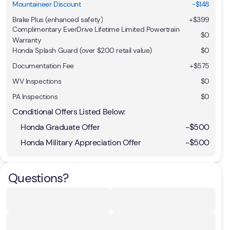
Mountaineer Discount
-$148
Brake Plus (enhanced safety)
+
$399
Complimentary EverDrive Lifetime Limited Powertrain
$0
Warranty
Honda Splash Guard (over $200 retail value)
$0
Documentation Fee
+$575
WV Inspections
$0
PA Inspections
$0
Conditional Offers Listed Below:
Honda Graduate Offer
-
$500
Honda Military Appreciation Offer
-
$500
Questions?