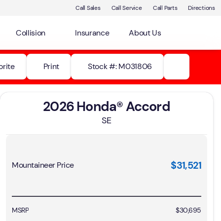
Call Sales
Call Service
Call Parts
Directions
Collision
Insurance
About Us
orite
Print
Stock #: M031806
2026 Honda® Accord
SE
$31,521
Mountaineer Price
MSRP
$30,695