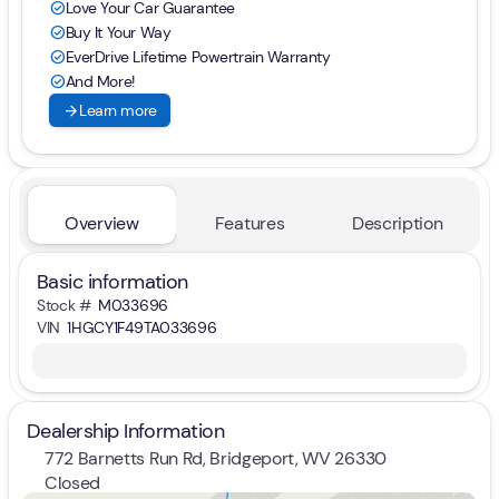
Love Your Car Guarantee
check_circle
Buy It Your Way
check_circle
EverDrive Lifetime Powertrain Warranty
check_circle
And More!
check_circle
arrow_forward
Learn more
Overview
Features
Description
Basic information
Stock #
M033696
VIN
1HGCY1F49TA033696
Dealership Information
772 Barnetts Run Rd, Bridgeport, WV 26330
Closed