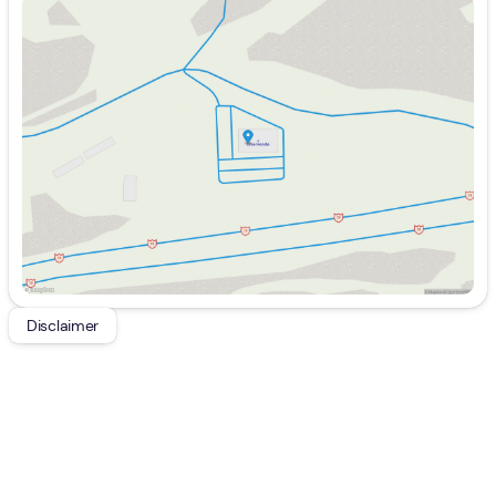
Sunday
Closed
Monday
9:00am - 7:00pm
Tuesday
9:00am - 7:00pm
Wednesday
9:00am - 7:00pm
Thursday
9:00am - 7:00pm
Friday
9:00am - 6:00pm
Saturday
9:00am - 5:00pm
Disclaimer