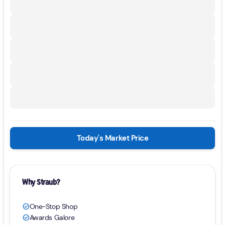
Today's Market Price
Why Straub?
One-Stop Shop
check_circle
Awards Galore
check_circle