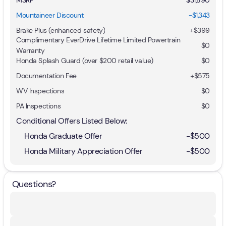
Mountaineer Discount
-$1,343
Brake Plus (enhanced safety)
+
$399
Complimentary EverDrive Lifetime Limited Powertrain
$0
Warranty
Honda Splash Guard (over $200 retail value)
$0
Documentation Fee
+$575
WV Inspections
$0
PA Inspections
$0
Conditional Offers Listed Below:
Honda Graduate Offer
-
$500
Honda Military Appreciation Offer
-
$500
Questions?