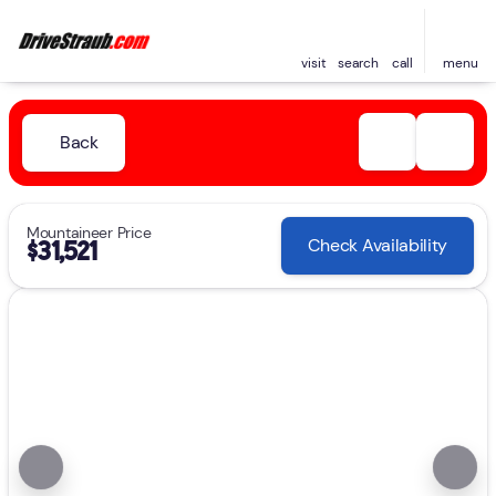
visit
search
call
menu
Back
Mountaineer Price
Check Availability
$31,521