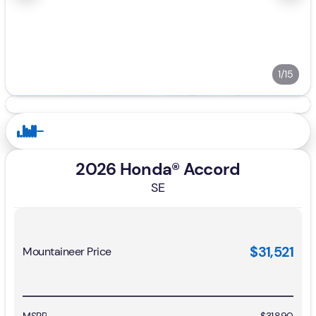
1/15
2026 Honda® Accord
SE
$31,521
Mountaineer Price
MSRP
$31,890