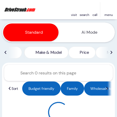
visit
search
call
menu
Vehicles for Sale at Straub 
Standard
Ai Mode
sort
filter
find
to top
Make & Model
Price
Miles
Sort
Budget friendly
Family
Wholesale to Pu