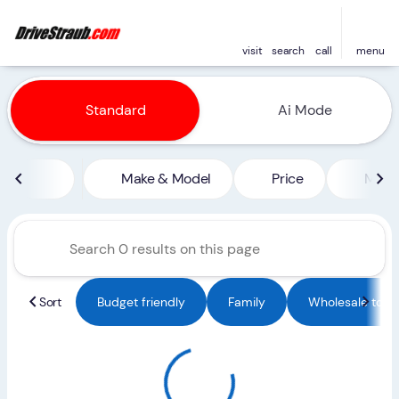
visit
search
call
menu
Vehicles for Sale at Straub 
Standard
Ai Mode
sort
filter
find
to top
Make & Model
Price
Miles
Sort
Budget friendly
Family
Wholesale to Pu