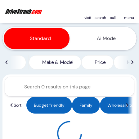
visit
search
call
menu
Vehicles for Sale at Straub 
Standard
Ai Mode
sort
filter
find
to top
Make & Model
Price
Miles
Sort
Budget friendly
Family
Wholesale to Pu