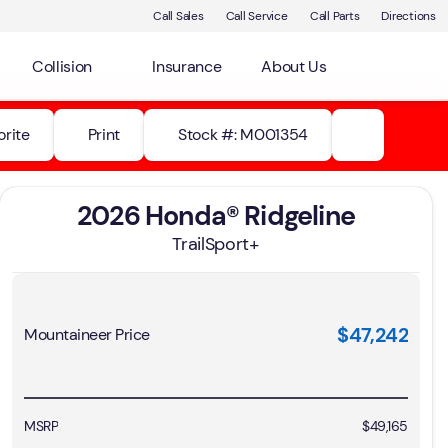
Call Sales
Call Service
Call Parts
Directions
Collision
Insurance
About Us
orite
Print
Stock #: M001354
2026 Honda® Ridgeline
TrailSport+
$47,242
Mountaineer Price
MSRP
$49,165