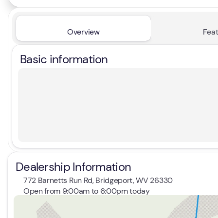
Overview
Feat
Basic information
Dealership Information
772 Barnetts Run Rd, Bridgeport, WV 26330
Open from 9:00am to 6:00pm today
Sunday
Closed
Monday
9:00am - 7:00pm