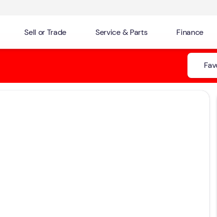
Sell or Trade
Service & Parts
Finance
Fav