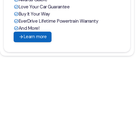
Love Your Car Guarantee
check_circle
Buy It Your Way
check_circle
EverDrive Lifetime Powertrain Warranty
check_circle
And More!
check_circle
arrow_forward
Learn more