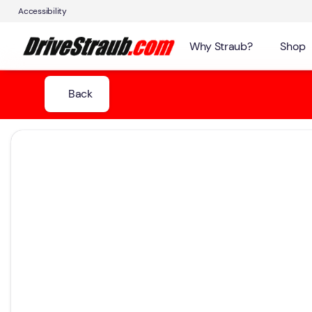
Accessibility
Why Straub?
Shop
Back