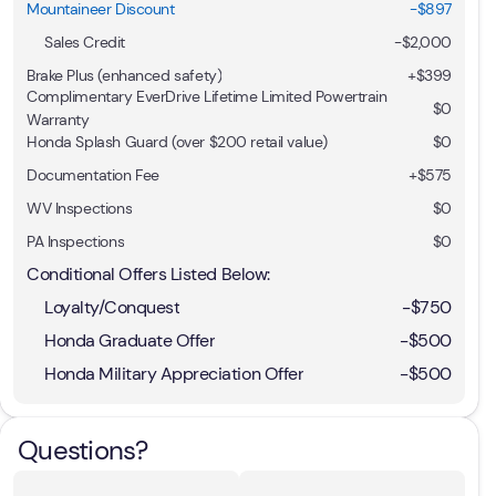
Mountaineer Discount
-$897
Sales Credit
-
$2,000
Brake Plus (enhanced safety)
+
$399
Complimentary EverDrive Lifetime Limited Powertrain
$0
Warranty
Honda Splash Guard (over $200 retail value)
$0
Documentation Fee
+$575
WV Inspections
$0
PA Inspections
$0
Conditional Offers Listed Below:
Loyalty/Conquest
-
$750
Honda Graduate Offer
-
$500
Honda Military Appreciation Offer
-
$500
Questions?