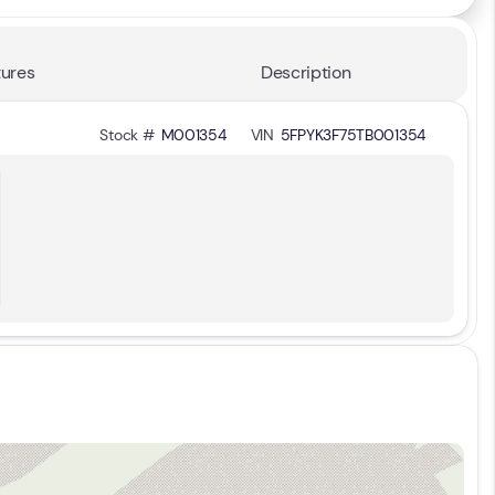
ures
Description
Stock #
M001354
VIN
5FPYK3F75TB001354