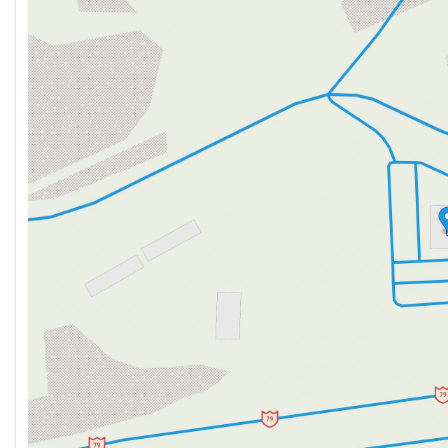
Tuesday
9:00am - 7:00pm
Wednesday
9:00am - 7:00pm
Thursday
9:00am - 7:00pm
Friday
9:00am - 6:00pm
Saturday
9:00am - 5:00pm