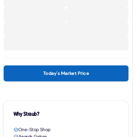
Today's Market Price
Why Straub?
One-Stop Shop
check_circle
Awards Galore
check_circle