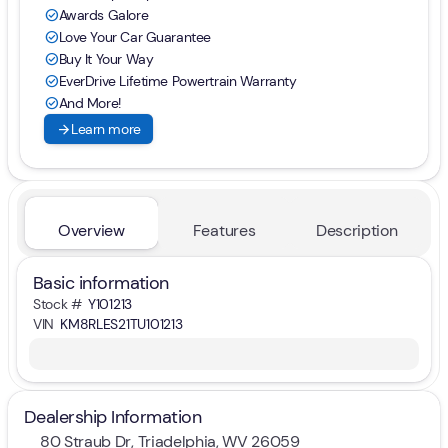
Awards Galore
check_circle
Love Your Car Guarantee
check_circle
Buy It Your Way
check_circle
EverDrive Lifetime Powertrain Warranty
check_circle
And More!
check_circle
arrow_forward
Learn more
Overview
Features
Description
Basic information
Stock #
Y101213
VIN
KM8RLES21TU101213
Dealership Information
80 Straub Dr, Triadelphia, WV 26059