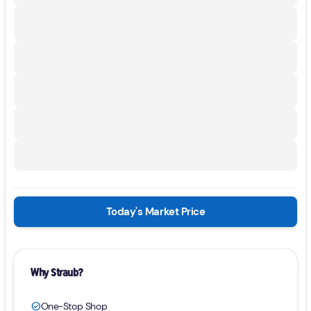
Today's Market Price
Why Straub?
One-Stop Shop
check_circle