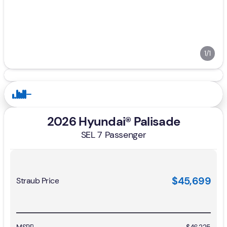
1/1
2026 Hyundai® Palisade
SEL 7 Passenger
$45,699
Straub Price
MSRP
$46,225