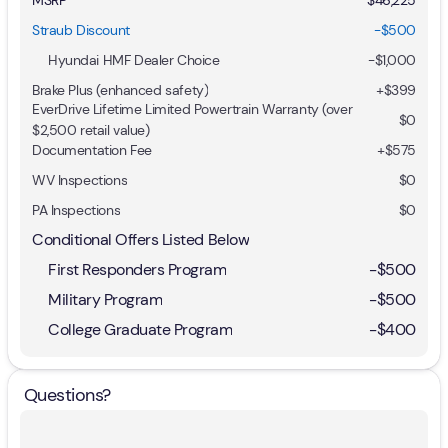
Straub Discount
-$500
Hyundai HMF Dealer Choice
-
$1,000
Brake Plus (enhanced safety)
+
$399
EverDrive Lifetime Limited Powertrain Warranty (over
$0
$2,500 retail value)
Documentation Fee
+$575
WV Inspections
$0
PA Inspections
$0
Conditional Offers Listed Below
First Responders Program
-
$500
Military Program
-
$500
College Graduate Program
-
$400
Questions?