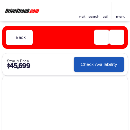
visit
search
call
menu
Back
Straub Price
Check Availability
$45,699