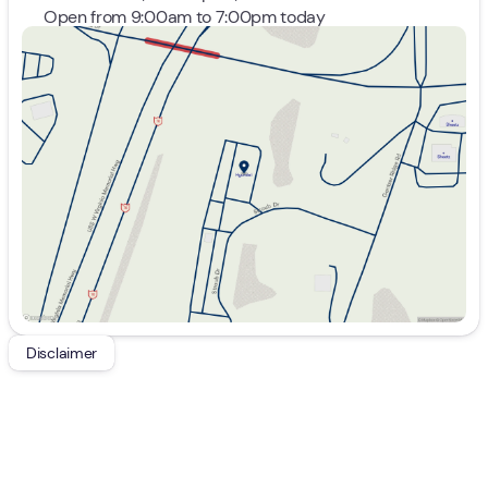
Open from 9:00am to 7:00pm today
Sunday
Closed
Monday
9:00am - 7:00pm
Tuesday
9:00am - 7:00pm
Wednesday
9:00am - 7:00pm
Thursday
9:00am - 7:00pm
Friday
9:00am - 7:00pm
Saturday
9:00am - 5:00pm
Disclaimer