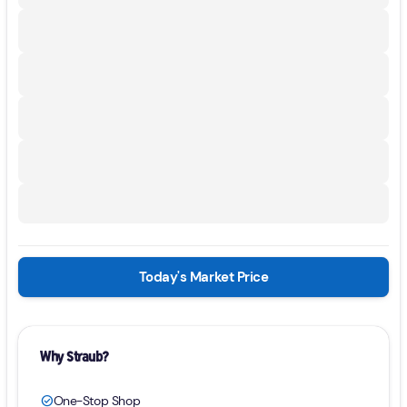
Today's Market Price
Why Straub?
One-Stop Shop
check_circle