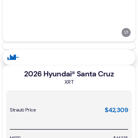
1/1
2026 Hyundai® Santa Cruz
XRT
$42,309
Straub Price
MSRP
$44,335