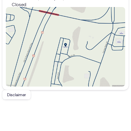
Closed
Sunday
Closed
Monday
9:00am - 7:00pm
Tuesday
9:00am - 7:00pm
Wednesday
9:00am - 7:00pm
Thursday
9:00am - 7:00pm
Friday
9:00am - 7:00pm
Saturday
9:00am - 5:00pm
Disclaimer