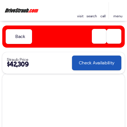
visit
search
call
menu
Back
Straub Price
Check Availability
$42,309