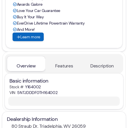
Awards Galore
check_circle
Love Your Car Guarantee
check_circle
Buy It Your Way
check_circle
EverDrive Lifetime Powertrain Warranty
check_circle
And More!
check_circle
arrow_forward
Learn more
Overview
Features
Description
Basic information
Stock #
Y164002
VIN
5NTJDDDF0TH164002
Dealership Information
80 Straub Dr, Triadelphia, WV 26059