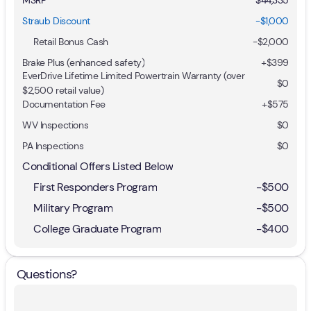
Straub Discount
-$1,000
Retail Bonus Cash
-
$2,000
Brake Plus (enhanced safety)
+
$399
EverDrive Lifetime Limited Powertrain Warranty (over
$0
$2,500 retail value)
Documentation Fee
+$575
WV Inspections
$0
PA Inspections
$0
Conditional Offers Listed Below
First Responders Program
-
$500
Military Program
-
$500
College Graduate Program
-
$400
Questions?