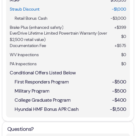
Straub Discount
-$1,000
Retail Bonus Cash
-
$3,000
Brake Plus (enhanced safety)
+
$399
EverDrive Lifetime Limited Powertrain Warranty (over
$0
$2,500 retail value)
Documentation Fee
+$575
WV Inspections
$0
PA Inspections
$0
Conditional Offers Listed Below
First Responders Program
-
$500
Military Program
-
$500
College Graduate Program
-
$400
Hyundai HMF Bonus APR Cash
-
$1,500
Questions?