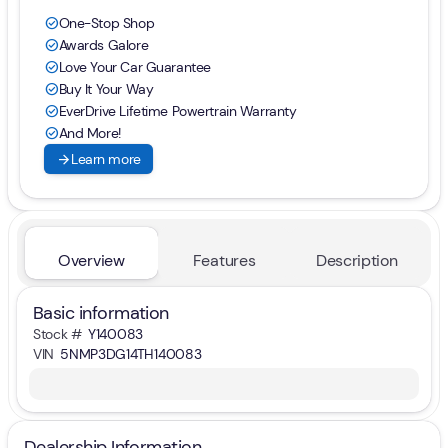
One-Stop Shop
check_circle
Awards Galore
check_circle
Love Your Car Guarantee
check_circle
Buy It Your Way
check_circle
EverDrive Lifetime Powertrain Warranty
check_circle
And More!
check_circle
arrow_forward
Learn more
Overview
Features
Description
Basic information
Stock #
Y140083
VIN
5NMP3DG14TH140083
Dealership Information