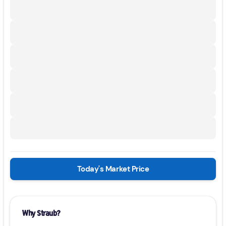
Today's Market Price
Why Straub?