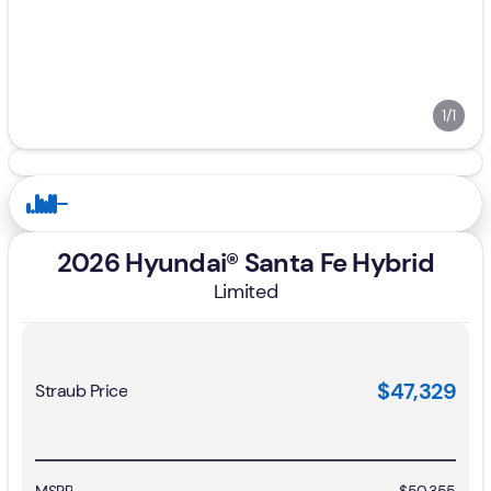
1/1
2026 Hyundai® Santa Fe Hybrid
Limited
$47,329
Straub Price
MSRP
$50,355