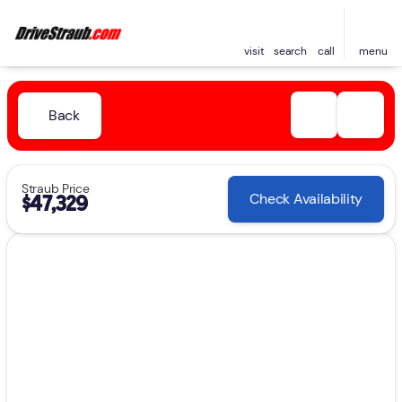
visit
search
call
menu
Back
Straub Price
Check Availability
$47,329