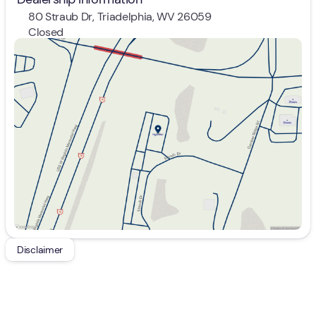
80 Straub Dr, Triadelphia, WV 26059
Closed
Sunday
Closed
Monday
9:00am - 7:00pm
Tuesday
9:00am - 7:00pm
Wednesday
9:00am - 7:00pm
Thursday
9:00am - 7:00pm
Friday
9:00am - 7:00pm
Saturday
9:00am - 5:00pm
Disclaimer