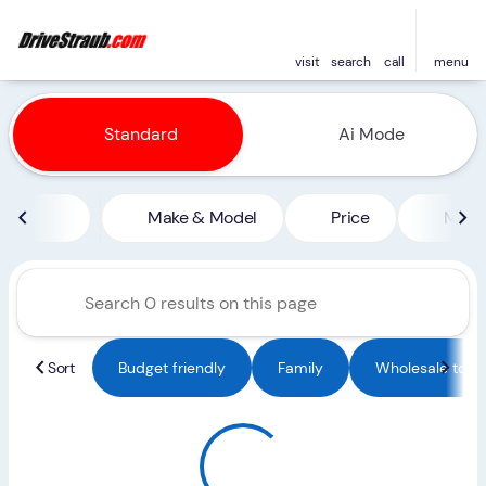
visit
search
call
menu
Vehicles for Sale at Straub 
Standard
Ai Mode
sort
filter
find
to top
Make & Model
Price
Miles
Sort
Budget friendly
Family
Wholesale to Pu