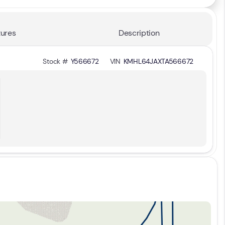
ures
Description
Stock #
Y566672
VIN
KMHL64JAXTA566672