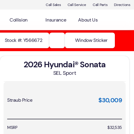
Call Sales
Call Service
Call Parts
Directions
Collision
Insurance
About Us
Stock #: Y566672
Window Sticker
2026 Hyundai® Sonata
SEL Sport
$30,009
Straub Price
MSRP
$32,535