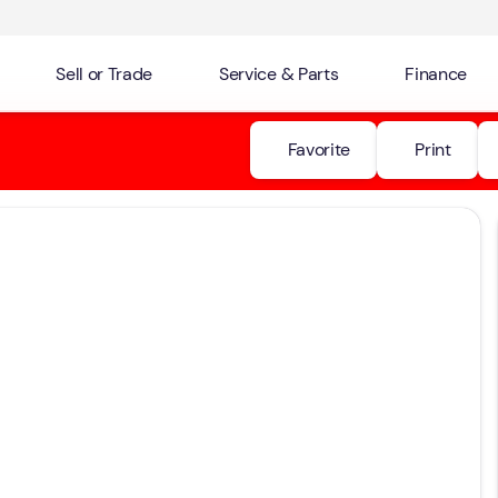
Sell or Trade
Service & Parts
Finance
Favorite
Print