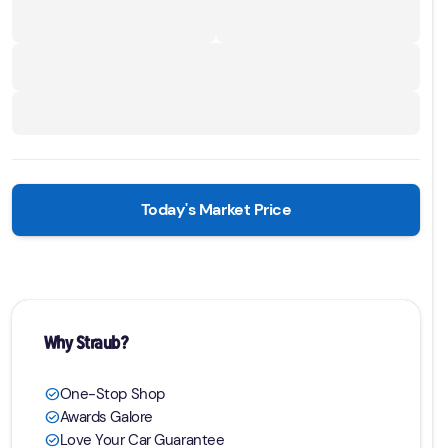
Today's Market Price
Why Straub?
One-Stop Shop
check_circle
Awards Galore
check_circle
Love Your Car Guarantee
check_circle