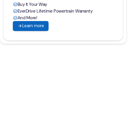
Buy It Your Way
check_circle
EverDrive Lifetime Powertrain Warranty
check_circle
And More!
check_circle
arrow_forward
Learn more