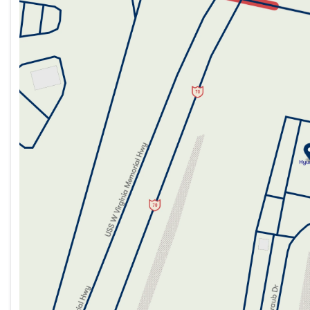
Tuesday
9:00am - 7:00pm
Wednesday
9:00am - 7:00pm
Thursday
9:00am - 7:00pm
Friday
9:00am - 7:00pm
Saturday
9:00am - 5:00pm