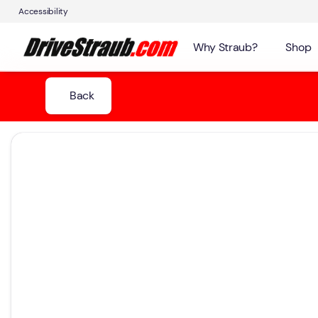
Accessibility
Why Straub?
Shop
Back