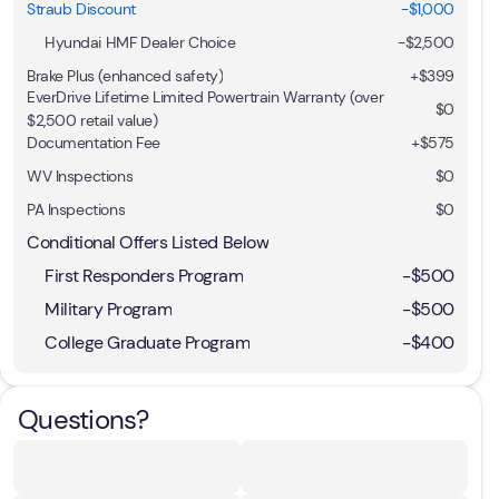
Straub Discount
-$1,000
Hyundai HMF Dealer Choice
-
$2,500
Brake Plus (enhanced safety)
+
$399
EverDrive Lifetime Limited Powertrain Warranty (over
$0
$2,500 retail value)
Documentation Fee
+$575
WV Inspections
$0
PA Inspections
$0
Conditional Offers Listed Below
First Responders Program
-
$500
Military Program
-
$500
College Graduate Program
-
$400
Questions?