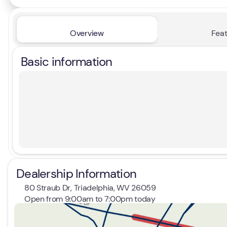
Overview
Feat
Basic information
Dealership Information
80 Straub Dr, Triadelphia, WV 26059
Open from 9:00am to 7:00pm today
Sunday
Closed
Monday
9:00am - 7:00pm