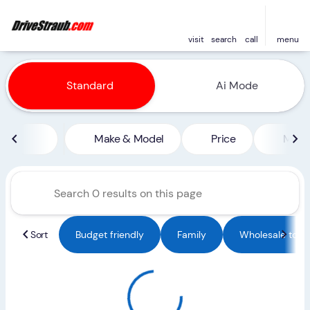
visit
search
call
menu
Vehicles for Sale at Straub 
Standard
Ai Mode
sort
filter
find
to top
Make & Model
Price
Miles
Sort
Budget friendly
Family
Wholesale to Pu