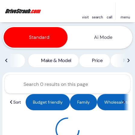
visit
search
call
menu
Vehicles for Sale at Straub 
Standard
Ai Mode
sort
filter
find
to top
Make & Model
Price
Miles
Sort
Budget friendly
Family
Wholesale to Pu