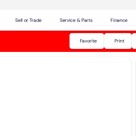
Sell or Trade
Service & Parts
Finance
Favorite
Print