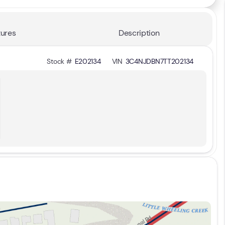
ures
Description
Stock #
E202134
VIN
3C4NJDBN7TT202134