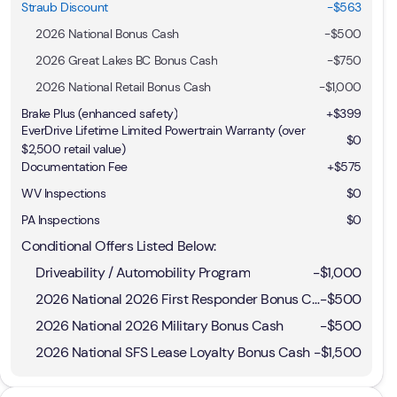
Straub Discount
-$563
2026 National Bonus Cash
-
$500
2026 Great Lakes BC Bonus Cash
-
$750
2026 National Retail Bonus Cash
-
$1,000
Brake Plus (enhanced safety)
+
$399
EverDrive Lifetime Limited Powertrain Warranty (over
$0
$2,500 retail value)
Documentation Fee
+$575
WV Inspections
$0
PA Inspections
$0
Conditional Offers Listed Below:
Driveability / Automobility Program
-
$1,000
2026 National 2026 First Responder Bonus Cash
-
$500
2026 National 2026 Military Bonus Cash
-
$500
2026 National SFS Lease Loyalty Bonus Cash
-
$1,500