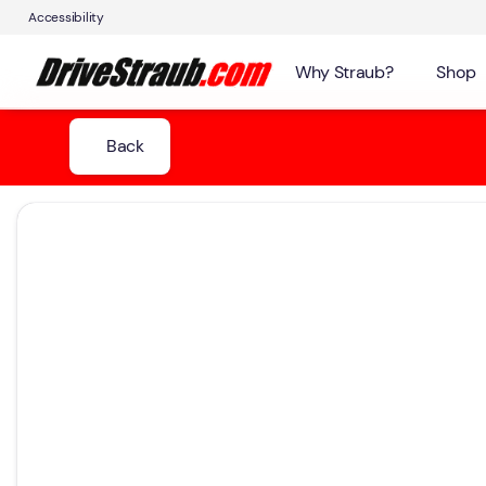
Accessibility
Why Straub?
Shop
Back