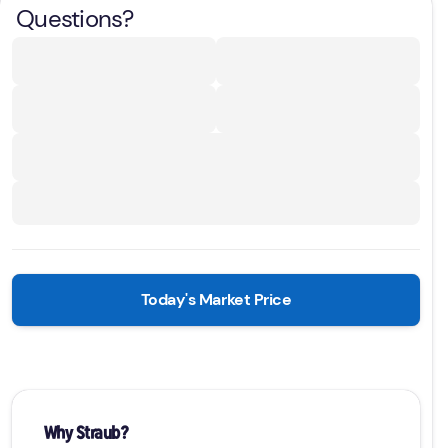
Questions?
Today's Market Price
Why Straub?