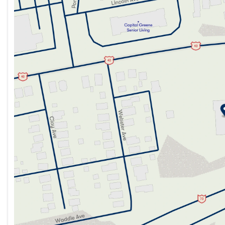
Tuesday
9:00am - 7:00pm
Wednesday
9:00am - 7:00pm
Thursday
9:00am - 7:00pm
Friday
9:00am - 7:00pm
Saturday
9:00am - 5:00pm