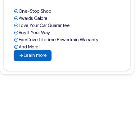
One-Stop Shop
check_circle
Awards Galore
check_circle
Love Your Car Guarantee
check_circle
Buy It Your Way
check_circle
EverDrive Lifetime Powertrain Warranty
check_circle
And More!
check_circle
arrow_forward
Learn more