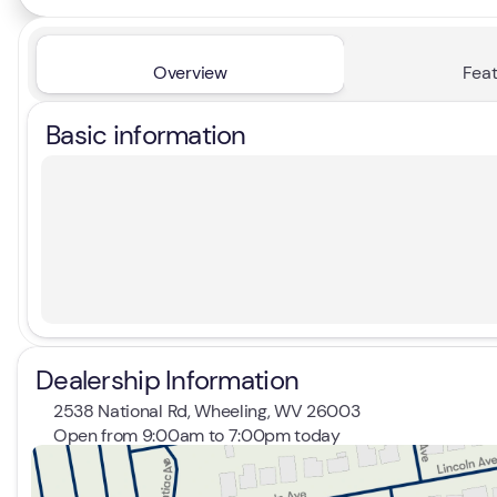
Overview
Feat
Basic information
Dealership Information
2538 National Rd, Wheeling, WV 26003
Open from 9:00am to 7:00pm today
Sunday
Closed
Monday
9:00am - 7:00pm