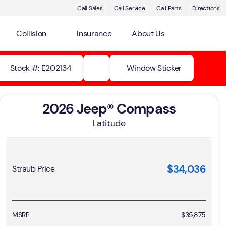
Call Sales
Call Service
Call Parts
Directions
Collision
Insurance
About Us
Stock #: E202134
Window Sticker
2026 Jeep® Compass
Latitude
$34,036
Straub Price
MSRP
$35,875