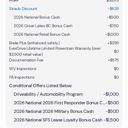
Straub Discount
-$628
2026 National Bonus Cash
-
$500
2026 Great Lakes BC Bonus Cash
-
$750
2026 National Retail Bonus Cash
-
$1,000
Brake Plus (enhanced safety)
+
$399
EverDrive Lifetime Limited Powertrain Warranty (over
$0
$2,500 retail value)
Documentation Fee
+$575
WV Inspections
$0
PA Inspections
$0
Conditional Offers Listed Below:
Driveability / Automobility Program
-
$1,000
2026 National 2026 First Responder Bonus Cash
-
$500
2026 National 2026 Military Bonus Cash
-
$500
2026 National SFS Lease Loyalty Bonus Cash
-
$1,500