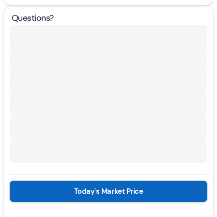
Questions?
Today's Market Price