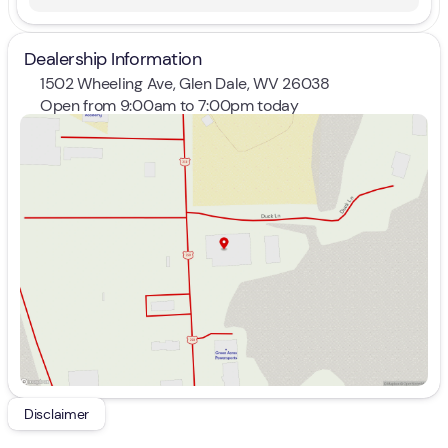
Dealership Information
1502 Wheeling Ave, Glen Dale, WV 26038
Open from 9:00am to 7:00pm today
Sunday
Closed
Monday
9:00am - 7:00pm
Tuesday
9:00am - 7:00pm
Wednesday
9:00am - 7:00pm
Thursday
9:00am - 7:00pm
Friday
9:00am - 7:00pm
Saturday
9:00am - 5:00pm
Disclaimer