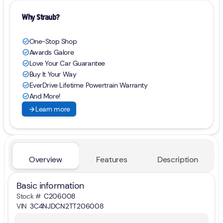
Why Straub?
One-Stop Shop
check_circle
Awards Galore
check_circle
Love Your Car Guarantee
check_circle
Buy It Your Way
check_circle
EverDrive Lifetime Powertrain Warranty
check_circle
And More!
check_circle
arrow_forward
Learn more
Overview
Features
Description
Basic information
Stock #
C206008
VIN
3C4NJDCN2TT206008