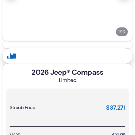
1/10
2026 Jeep® Compass
Limited
$37,271
Straub Price
MSRP
$39,175