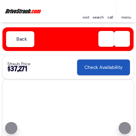
visit
search
call
menu
Back
Straub Price
Check Availability
$37,271