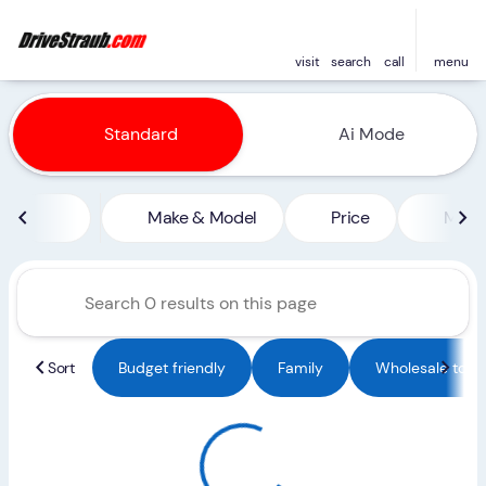
visit
search
call
menu
Vehicles for Sale at Straub 
Standard
Ai Mode
sort
filter
find
to top
Make & Model
Price
Miles
Sort
Budget friendly
Family
Wholesale to Pu