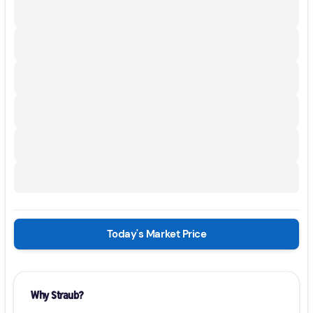
Today's Market Price
Why Straub?