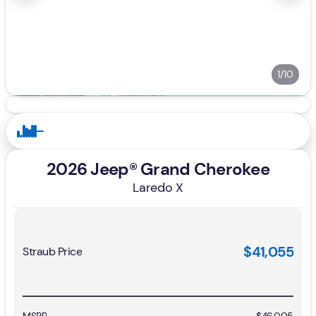
1/10
2026 Jeep® Grand Cherokee
Laredo X
$41,055
Straub Price
MSRP
$46,005