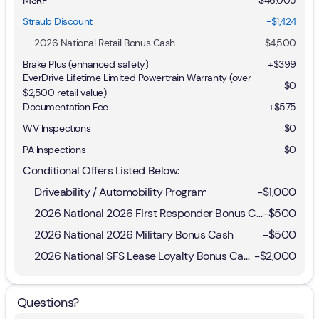
Straub Discount
-$1,424
2026 National Retail Bonus Cash
-
$4,500
Brake Plus (enhanced safety)
+
$399
EverDrive Lifetime Limited Powertrain Warranty (over
$0
$2,500 retail value)
Documentation Fee
+$575
WV Inspections
$0
PA Inspections
$0
Conditional Offers Listed Below:
Driveability / Automobility Program
-
$1,000
2026 National 2026 First Responder Bonus Cash
-
$500
2026 National 2026 Military Bonus Cash
-
$500
2026 National SFS Lease Loyalty Bonus Cash
-
$2,000
Questions?