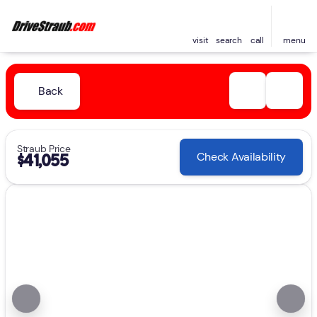
visit
search
call
menu
Back
Straub Price
Check Availability
$41,055