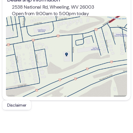
2538 National Rd, Wheeling, WV 26003
Open from 9:00am to 5:00pm today
Sunday
Closed
Monday
9:00am - 7:00pm
Tuesday
9:00am - 7:00pm
Wednesday
9:00am - 7:00pm
Thursday
9:00am - 7:00pm
Friday
9:00am - 7:00pm
Saturday
9:00am - 5:00pm
Disclaimer