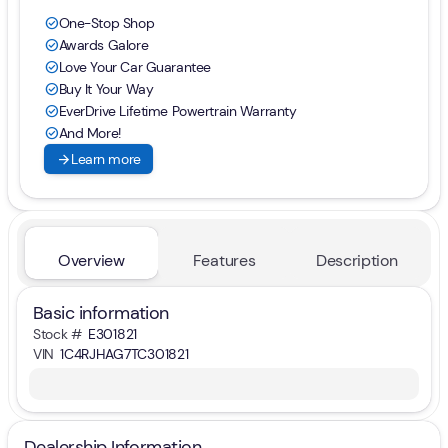
One-Stop Shop
check_circle
Awards Galore
check_circle
Love Your Car Guarantee
check_circle
Buy It Your Way
check_circle
EverDrive Lifetime Powertrain Warranty
check_circle
And More!
check_circle
arrow_forward
Learn more
Overview
Features
Description
Basic information
Stock #
E301821
VIN
1C4RJHAG7TC301821
Dealership Information