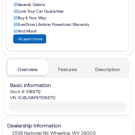
Awards Galore
check_circle
Love Your Car Guarantee
check_circle
Buy It Your Way
check_circle
EverDrive Lifetime Powertrain Warranty
check_circle
And More!
check_circle
arrow_forward
Learn more
Overview
Features
Description
Basic information
Stock #
E188712
VIN
1C4SJVAP8TS188712
Dealership Information
2538 National Rd, Wheeling, WV 26003