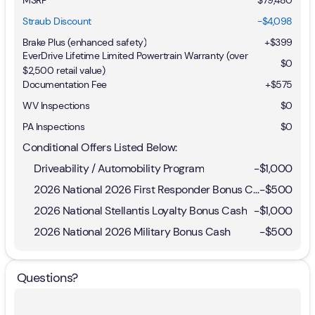
Straub Discount
-$4,098
Brake Plus (enhanced safety)
+
$399
EverDrive Lifetime Limited Powertrain Warranty (over
$0
$2,500 retail value)
Documentation Fee
+$575
WV Inspections
$0
PA Inspections
$0
Conditional Offers Listed Below:
Driveability / Automobility Program
-
$1,000
2026 National 2026 First Responder Bonus Cash
-
$500
2026 National Stellantis Loyalty Bonus Cash
-
$1,000
2026 National 2026 Military Bonus Cash
-
$500
Questions?