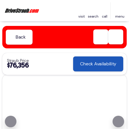
visit
search
call
menu
Back
Straub Price
Check Availability
$76,356