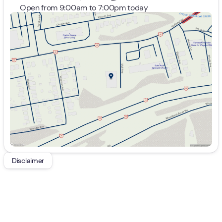
Open from 9:00am to 7:00pm today
Sunday
Closed
Monday
9:00am - 7:00pm
Tuesday
9:00am - 7:00pm
Wednesday
9:00am - 7:00pm
Thursday
9:00am - 7:00pm
Friday
9:00am - 7:00pm
Saturday
9:00am - 5:00pm
Disclaimer