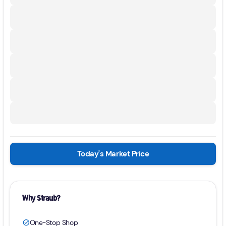
Today's Market Price
Why Straub?
One-Stop Shop
check_circle