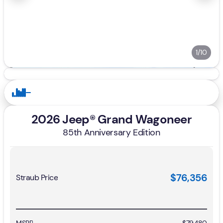
1/10
2026 Jeep® Grand Wagoneer
85th Anniversary Edition
$76,356
Straub Price
MSRP
$79,480