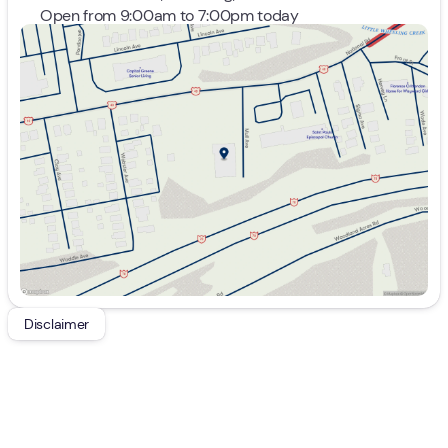
Open from 9:00am to 7:00pm today
Sunday
Closed
Monday
9:00am - 7:00pm
Tuesday
9:00am - 7:00pm
Wednesday
9:00am - 7:00pm
Thursday
9:00am - 7:00pm
Friday
9:00am - 7:00pm
Saturday
9:00am - 5:00pm
Disclaimer