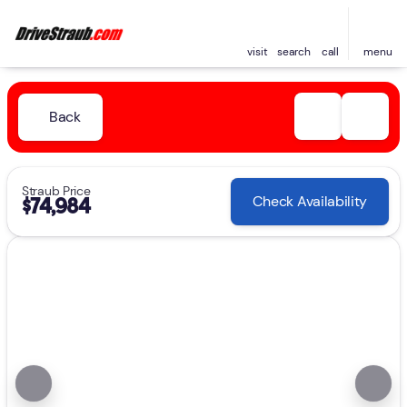
visit
search
call
menu
Back
Straub Price
Check Availability
$74,984