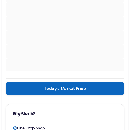
Today's Market Price
Why Straub?
One-Stop Shop
check_circle