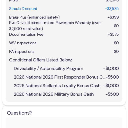
Straub Discount
-$3,535
Brake Plus (enhanced safety)
+
$399
EverDrive Lifetime Limited Powertrain Warranty (over
$0
$2,500 retail value)
Documentation Fee
+$575
WV Inspections
$0
PA Inspections
$0
Conditional Offers Listed Below:
Driveability / Automobility Program
-
$1,000
2026 National 2026 First Responder Bonus Cash
-
$500
2026 National Stellantis Loyalty Bonus Cash
-
$1,000
2026 National 2026 Military Bonus Cash
-
$500
Questions?