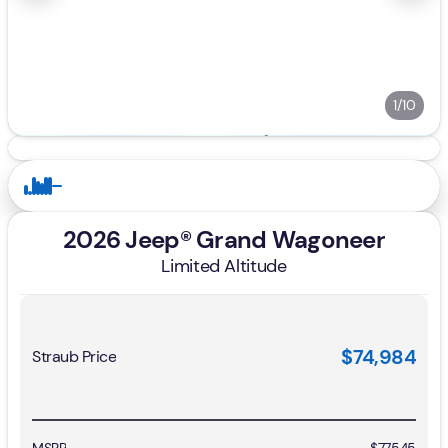
1/10
2026 Jeep® Grand Wagoneer
Limited Altitude
$74,984
Straub Price
MSRP
$77,545