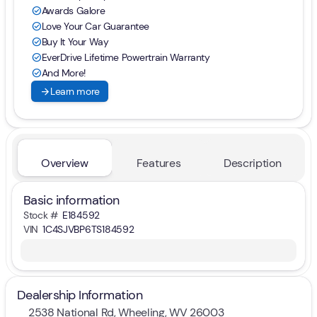
Awards Galore
check_circle
Love Your Car Guarantee
check_circle
Buy It Your Way
check_circle
EverDrive Lifetime Powertrain Warranty
check_circle
And More!
check_circle
arrow_forward
Learn more
Overview
Features
Description
Basic information
Stock #
E184592
VIN
1C4SJVBP6TS184592
Dealership Information
2538 National Rd, Wheeling, WV 26003