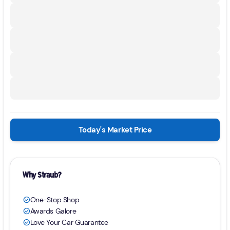
Today's Market Price
Why Straub?
One-Stop Shop
check_circle
Awards Galore
check_circle
Love Your Car Guarantee
check_circle