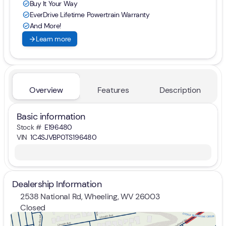
Buy It Your Way
check_circle
EverDrive Lifetime Powertrain Warranty
check_circle
And More!
check_circle
arrow_forward
Learn more
Overview
Features
Description
Basic information
Stock #
E196480
VIN
1C4SJVBP0TS196480
Dealership Information
2538 National Rd, Wheeling, WV 26003
Closed
Sunday
Closed