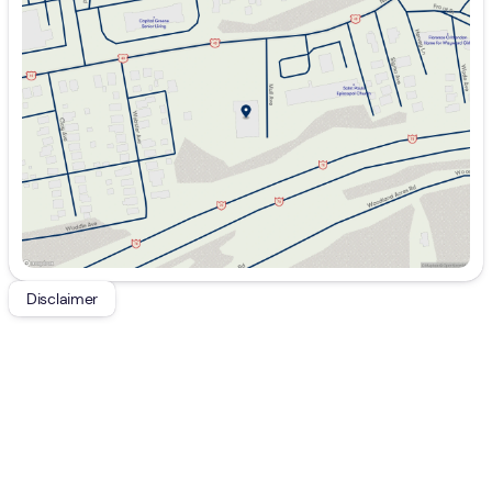
Monday
9:00am - 7:00pm
Tuesday
9:00am - 7:00pm
Wednesday
9:00am - 7:00pm
Thursday
9:00am - 7:00pm
Friday
9:00am - 7:00pm
Saturday
9:00am - 5:00pm
Disclaimer