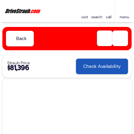
visit
search
call
menu
Back
Straub Price
Check Availability
$81,396