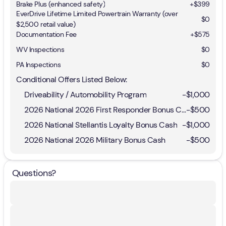
Brake Plus (enhanced safety)
+
$399
EverDrive Lifetime Limited Powertrain Warranty (over
$0
$2,500 retail value)
Documentation Fee
+$575
WV Inspections
$0
PA Inspections
$0
Conditional Offers Listed Below:
Driveability / Automobility Program
-
$1,000
2026 National 2026 First Responder Bonus Cash
-
$500
2026 National Stellantis Loyalty Bonus Cash
-
$1,000
2026 National 2026 Military Bonus Cash
-
$500
Questions?