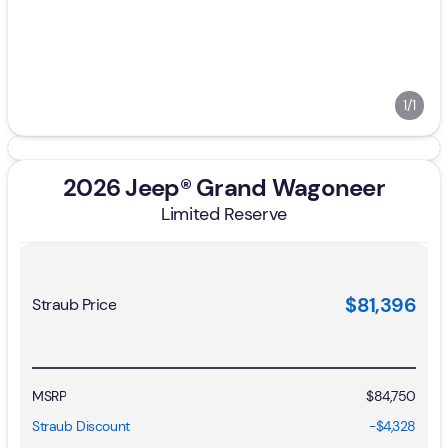
1/1
2026 Jeep® Grand Wagoneer
Limited Reserve
$81,396
Straub Price
MSRP
$84,750
Straub Discount
-$4,328