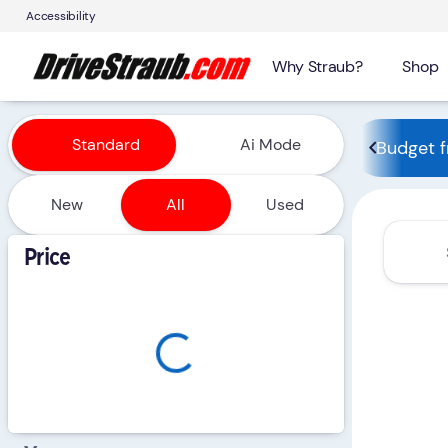
Accessibility
Why Straub?
Shop
Vehicles for Sale at Straub 
Standard
Ai Mode
Budget f
New
All
Used
Show only certified pre-owned (0)
Price