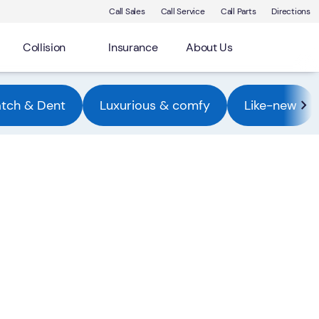
Call Sales
Call Service
Call Parts
Directions
Collision
Insurance
About Us
atch & Dent
Luxurious & comfy
Like-new