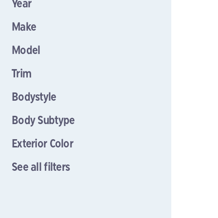
Year
Make
Model
Trim
Bodystyle
Body Subtype
Exterior Color
See all filters