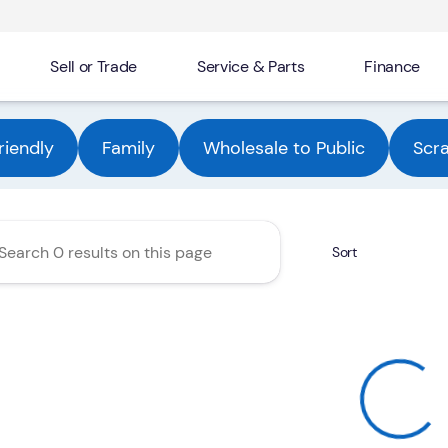
Sell or Trade
Service & Parts
Finance
Automotive Group
riendly
Family
Wholesale to Public
Scr
Sort