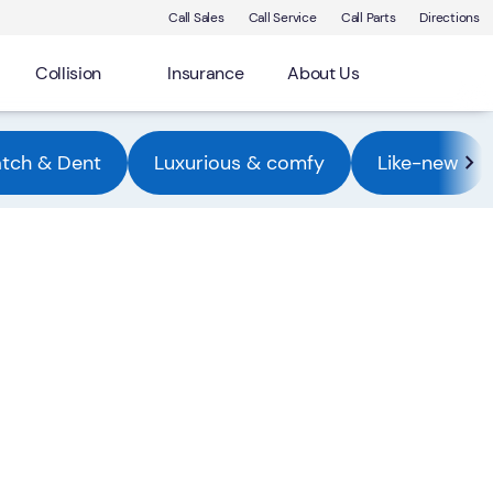
Call Sales
Call Service
Call Parts
Directions
Collision
Insurance
About Us
atch & Dent
Luxurious & comfy
Like-new