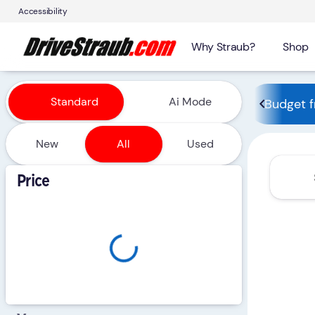
Accessibility
Why Straub?
Shop
Vehicles for Sale at Straub 
Standard
Ai Mode
Budget f
New
All
Used
Show only certified pre-owned (0)
Price