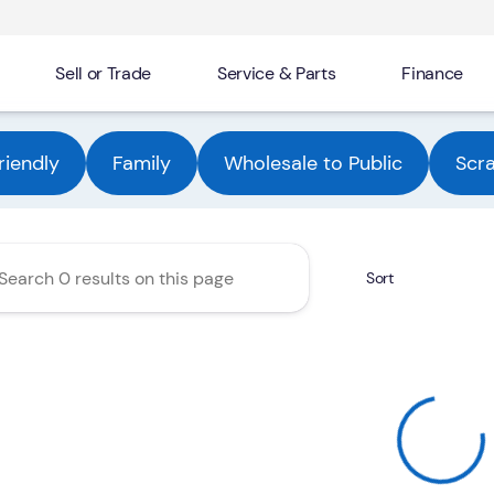
Sell or Trade
Service & Parts
Finance
Automotive Group
riendly
Family
Wholesale to Public
Scr
Sort