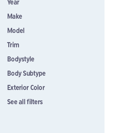
Year
Make
Model
Trim
Bodystyle
Body Subtype
Exterior Color
See all filters