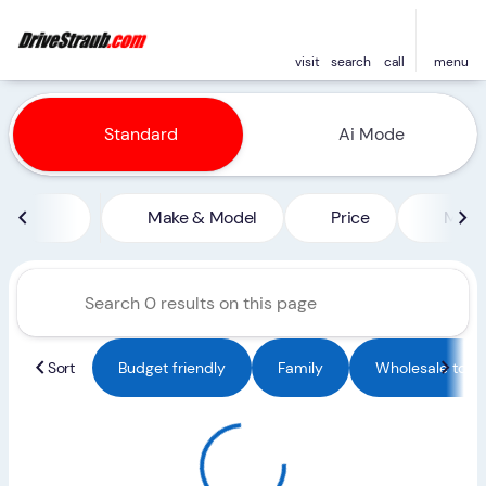
visit
search
call
menu
Vehicles for Sale at Straub 
Standard
Ai Mode
sort
filter
find
to top
Make & Model
Price
Miles
Sort
Budget friendly
Family
Wholesale to Pu