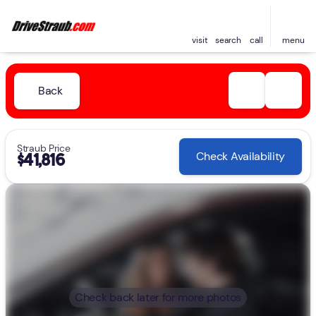
visit
search
call
menu
Back
Straub Price
Check Availability
$41,816
Check back later for more photos