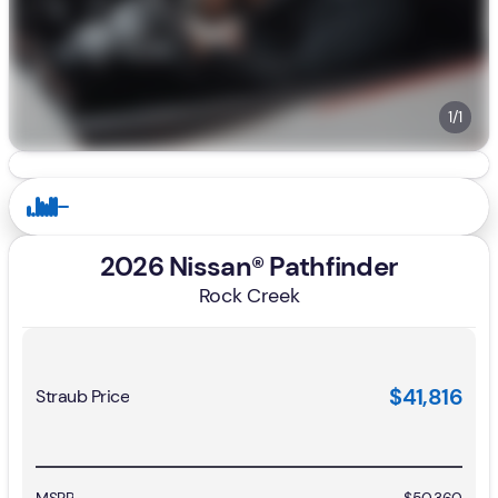
1/1
2026 Nissan® Pathfinder
Rock Creek
$41,816
Straub Price
MSRP
$50,360