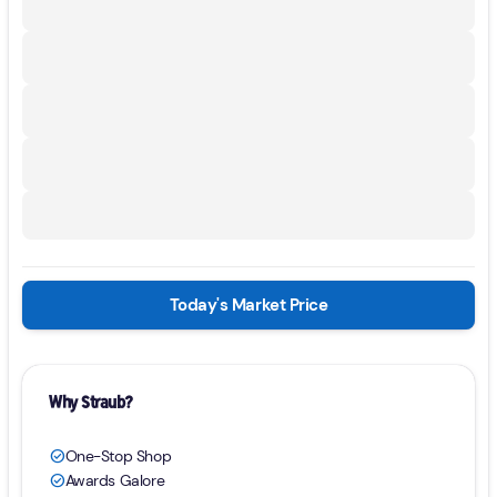
Today's Market Price
Why Straub?
One-Stop Shop
check_circle
Awards Galore
check_circle