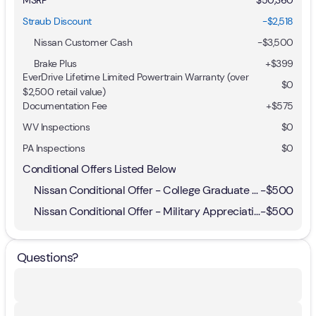
Straub Discount
-$2,518
Nissan Customer Cash
-
$3,500
Brake Plus
+
$399
EverDrive Lifetime Limited Powertrain Warranty (over
$0
$2,500 retail value)
Documentation Fee
+$575
WV Inspections
$0
PA Inspections
$0
Conditional Offers Listed Below
Nissan Conditional Offer - College Graduate Discount
-
$500
Nissan Conditional Offer - Military Appreciation
-
$500
Questions?