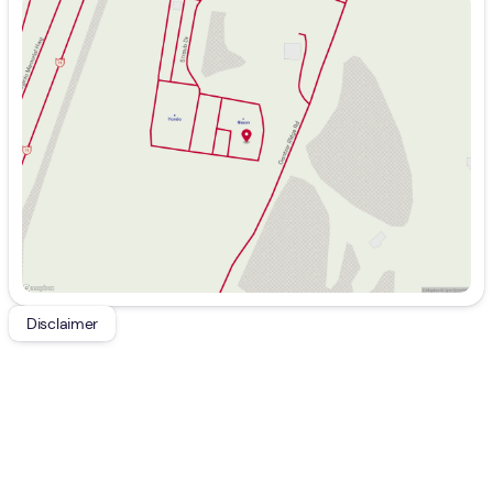
Sunday
Closed
Monday
9:00am - 8:00pm
Tuesday
9:00am - 8:00pm
Wednesday
9:00am - 8:00pm
Thursday
9:00am - 8:00pm
Friday
9:00am - 7:00pm
Saturday
9:00am - 5:00pm
Disclaimer