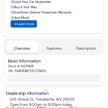
Love Your Car Guarantee
check_circle
Buy It Your Way
check_circle
EverDrive Lifetime Powertrain Warranty
check_circle
And More!
check_circle
arrow_forward
Learn more
Overview
Features
Description
Basic information
Stock #
N271455
VIN
5N1DR3BT3TC271455
Dealership Information
205 Straub Dr, Triadelphia, WV 26059
Open from 9:00am to 8:00pm today