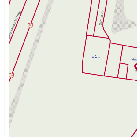
Tuesday
9:00am - 8:00pm
Wednesday
9:00am - 8:00pm
Thursday
9:00am - 8:00pm
Friday
9:00am - 7:00pm
Saturday
9:00am - 5:00pm