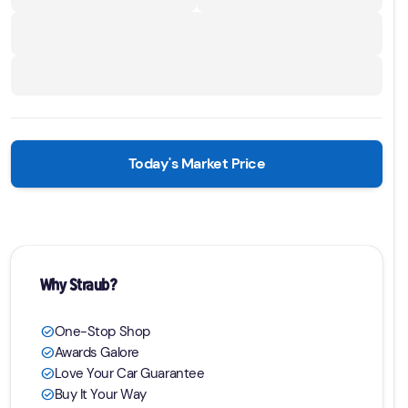
Today's Market Price
Why Straub?
One-Stop Shop
check_circle
Awards Galore
check_circle
Love Your Car Guarantee
check_circle
Buy It Your Way
check_circle