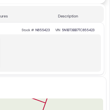
ures
Description
Stock #
N855423
VIN
5N1BT3BB7TC855423