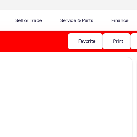
Sell or Trade
Service & Parts
Finance
Favorite
Print