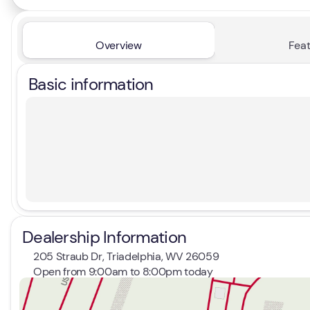
Overview
Feat
Basic information
Dealership Information
205 Straub Dr, Triadelphia, WV 26059
Open from 9:00am to 8:00pm today
Sunday
Closed
Monday
9:00am - 8:00pm