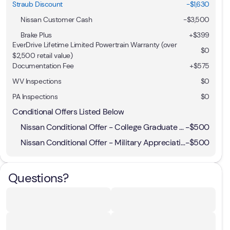
Straub Discount
-$1,630
Nissan Customer Cash
-
$3,500
Brake Plus
+
$399
EverDrive Lifetime Limited Powertrain Warranty (over
$0
$2,500 retail value)
Documentation Fee
+$575
WV Inspections
$0
PA Inspections
$0
Conditional Offers Listed Below
Nissan Conditional Offer - College Graduate Discount
-
$500
Nissan Conditional Offer - Military Appreciation
-
$500
Questions?