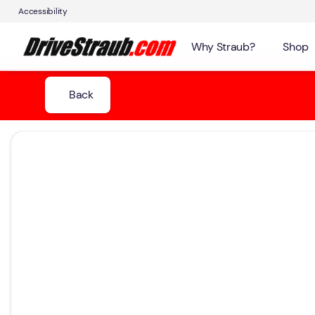
Accessibility
Why Straub?
Shop
Back