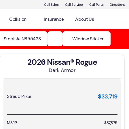
Call Sales
Call Service
Call Parts
Directions
Collision
Insurance
About Us
Stock #: N855423
Window Sticker
2026 Nissan® Rogue
Dark Armor
$33,719
Straub Price
MSRP
$37,875