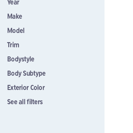
Year
Make
Model
Trim
Bodystyle
Body Subtype
Exterior Color
See all filters