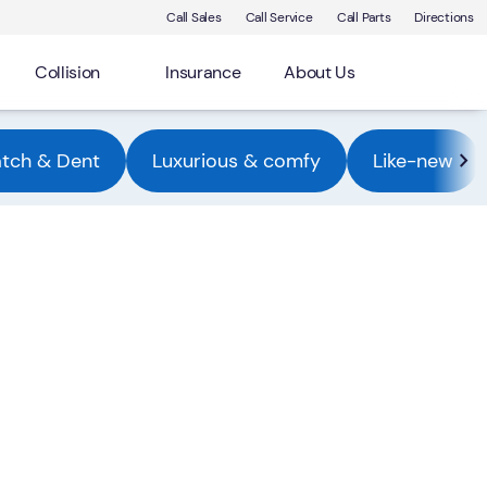
Call Sales
Call Service
Call Parts
Directions
Collision
Insurance
About Us
atch & Dent
Luxurious & comfy
Like-new