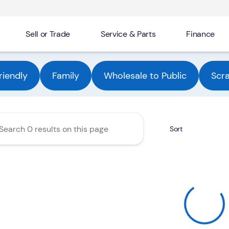
Sell or Trade
Service & Parts
Finance
Automotive Group
riendly
Family
Wholesale to Public
Scr
Sort