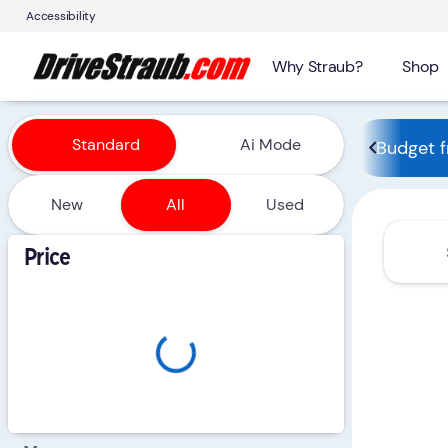
Accessibility
Why Straub?
Shop
Vehicles for Sale at Straub 
Standard
Ai Mode
Budget f
New
All
Used
Show only certified pre-owned (0)
Price