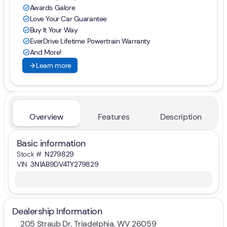
Awards Galore
check_circle
Love Your Car Guarantee
check_circle
Buy It Your Way
check_circle
EverDrive Lifetime Powertrain Warranty
check_circle
And More!
check_circle
arrow_forward
Learn more
Overview
Features
Description
Basic information
Stock #
N279829
VIN
3N1AB9DV4TY279829
Dealership Information
205 Straub Dr, Triadelphia, WV 26059