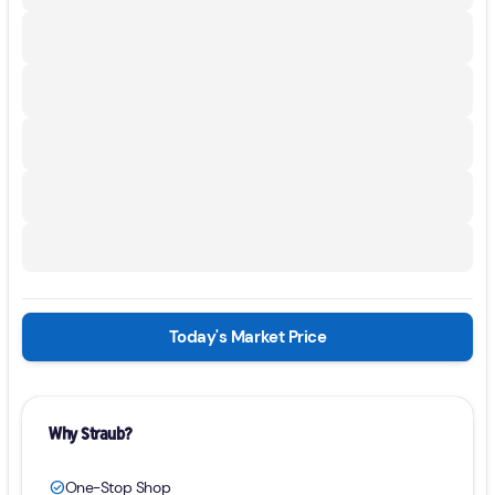
Today's Market Price
Why Straub?
One-Stop Shop
check_circle