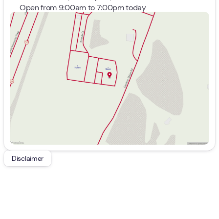
Open from 9:00am to 7:00pm today
Sunday
Closed
Monday
9:00am - 8:00pm
Tuesday
9:00am - 8:00pm
Wednesday
9:00am - 8:00pm
Thursday
9:00am - 8:00pm
Friday
9:00am - 7:00pm
Saturday
9:00am - 5:00pm
Disclaimer