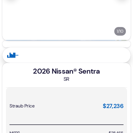
1/10
2026 Nissan® Sentra
SR
$27,236
Straub Price
MSRP
$28,465