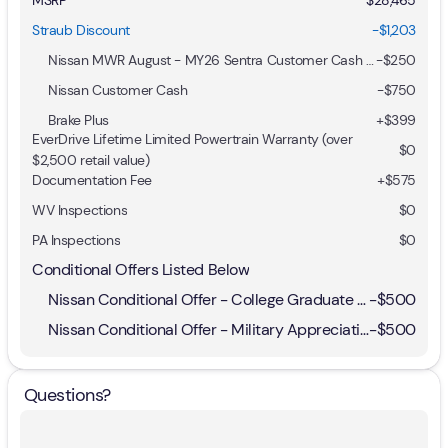
Straub Discount
-$1,203
Nissan MWR August - MY26 Sentra Customer Cash (Excluding S Trim)
-
$250
Nissan Customer Cash
-
$750
Brake Plus
+
$399
EverDrive Lifetime Limited Powertrain Warranty (over
$0
$2,500 retail value)
Documentation Fee
+$575
WV Inspections
$0
PA Inspections
$0
Conditional Offers Listed Below
Nissan Conditional Offer - College Graduate Discount
-
$500
Nissan Conditional Offer - Military Appreciation
-
$500
Questions?