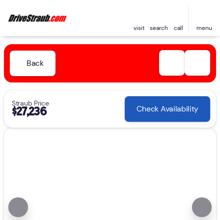
visit
search
call
menu
Back
Straub Price
Check Availability
$27,236