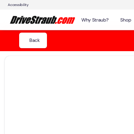
Accessibility
Why Straub?
Shop
Back