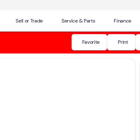
Sell or Trade
Service & Parts
Finance
Favorite
Print