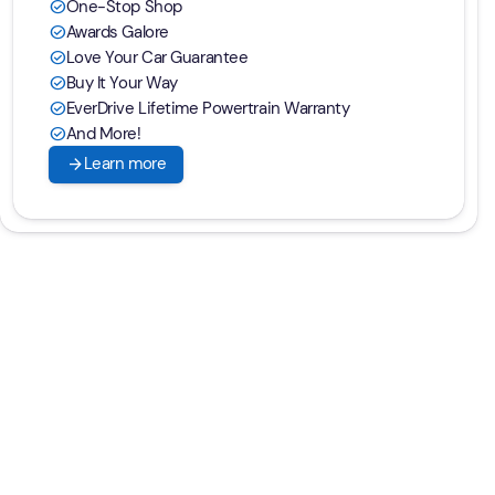
One-Stop Shop
check_circle
Awards Galore
check_circle
Love Your Car Guarantee
check_circle
Buy It Your Way
check_circle
EverDrive Lifetime Powertrain Warranty
check_circle
And More!
check_circle
arrow_forward
Learn more