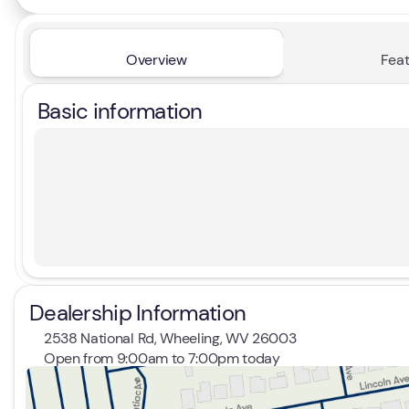
Overview
Feat
Basic information
Dealership Information
2538 National Rd, Wheeling, WV 26003
Open from 9:00am to 7:00pm today
Sunday
Closed
Monday
9:00am - 7:00pm