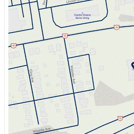
Tuesday
9:00am - 7:00pm
Wednesday
9:00am - 7:00pm
Thursday
9:00am - 7:00pm
Friday
9:00am - 7:00pm
Saturday
9:00am - 5:00pm