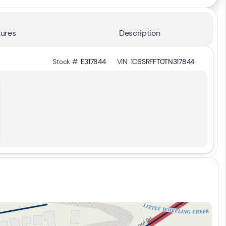
ures
Description
Stock #
E317844
VIN
1C6SRFFT0TN317844