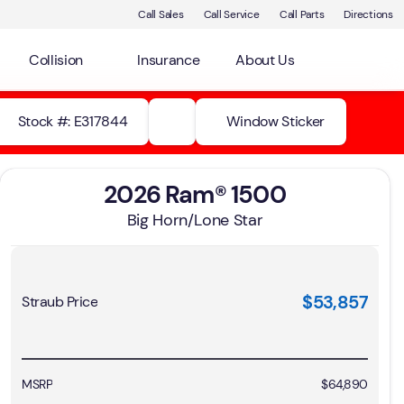
Call Sales
Call Service
Call Parts
Directions
Collision
Insurance
About Us
Stock #: E317844
Window Sticker
2026 Ram® 1500
Big Horn/Lone Star
$53,857
Straub Price
MSRP
$64,890