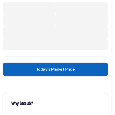
Today's Market Price
Why Straub?