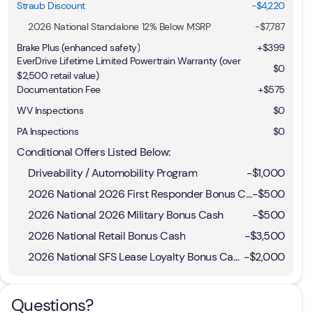
Straub Discount
-$4,220
2026 National Standalone 12% Below MSRP
-
$7,787
Brake Plus (enhanced safety)
+
$399
EverDrive Lifetime Limited Powertrain Warranty (over
$0
$2,500 retail value)
Documentation Fee
+$575
WV Inspections
$0
PA Inspections
$0
Conditional Offers Listed Below:
Driveability / Automobility Program
-
$1,000
2026 National 2026 First Responder Bonus Cash
-
$500
2026 National 2026 Military Bonus Cash
-
$500
2026 National Retail Bonus Cash
-
$3,500
2026 National SFS Lease Loyalty Bonus Cash
-
$2,000
Questions?