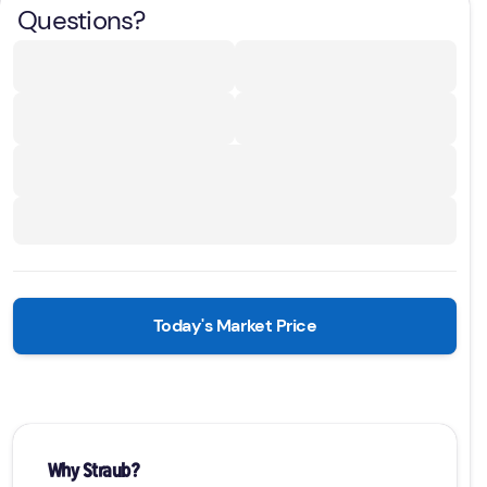
Questions?
Today's Market Price
Why Straub?