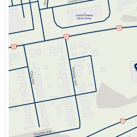
Tuesday
9:00am - 7:00pm
Wednesday
9:00am - 7:00pm
Thursday
9:00am - 7:00pm
Friday
9:00am - 7:00pm
Saturday
9:00am - 5:00pm