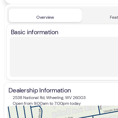
Overview
Feat
Basic information
Dealership Information
2538 National Rd, Wheeling, WV 26003
Open from 9:00am to 7:00pm today
Sunday
Closed
Monday
9:00am - 7:00pm