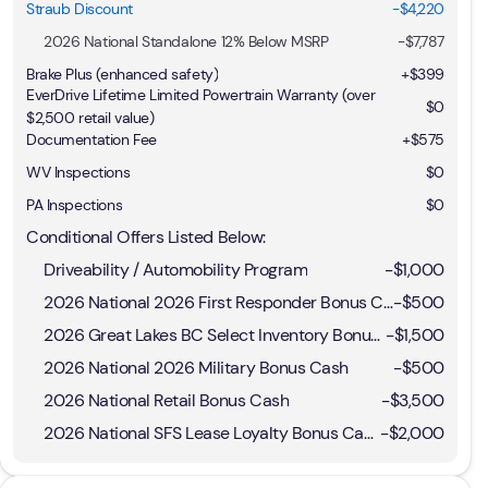
Straub Discount
-$4,220
2026 National Standalone 12% Below MSRP
-
$7,787
Brake Plus (enhanced safety)
+
$399
EverDrive Lifetime Limited Powertrain Warranty (over
$0
$2,500 retail value)
Documentation Fee
+$575
WV Inspections
$0
PA Inspections
$0
Conditional Offers Listed Below:
Driveability / Automobility Program
-
$1,000
2026 National 2026 First Responder Bonus Cash
-
$500
2026 Great Lakes BC Select Inventory Bonus Cash
-
$1,500
2026 National 2026 Military Bonus Cash
-
$500
2026 National Retail Bonus Cash
-
$3,500
2026 National SFS Lease Loyalty Bonus Cash
-
$2,000