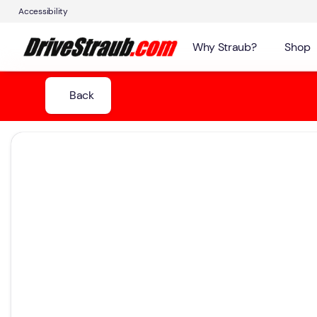
Accessibility
Why Straub?
Shop
Back