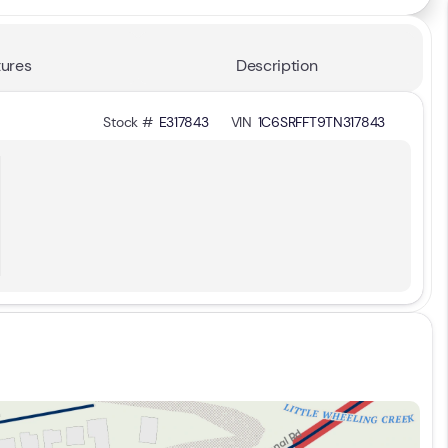
ures
Description
Stock #
E317843
VIN
1C6SRFFT9TN317843