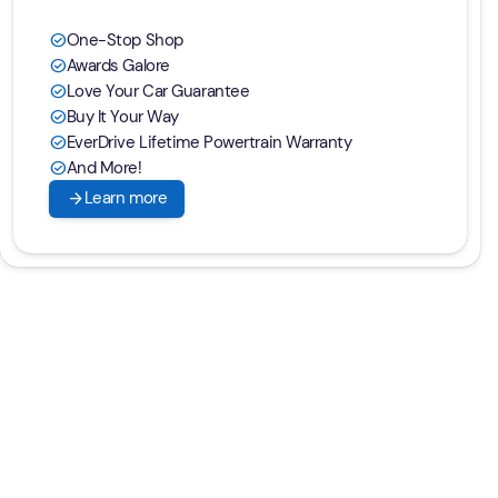
One-Stop Shop
check_circle
Awards Galore
check_circle
Love Your Car Guarantee
check_circle
Buy It Your Way
check_circle
EverDrive Lifetime Powertrain Warranty
check_circle
And More!
check_circle
arrow_forward
Learn more