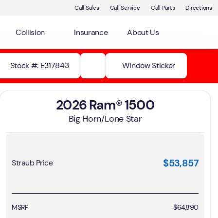
Call Sales
Call Service
Call Parts
Directions
Collision
Insurance
About Us
Stock #: E317843
Window Sticker
2026 Ram® 1500
Big Horn/Lone Star
$53,857
Straub Price
MSRP
$64,890