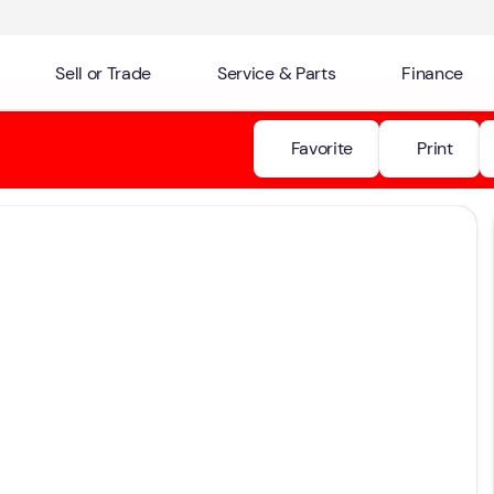
Sell or Trade
Service & Parts
Finance
Favorite
Print