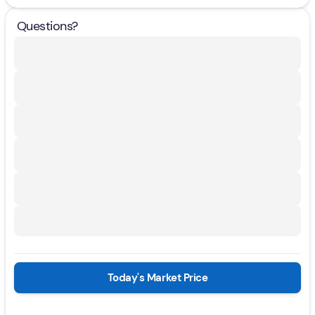
Questions?
Today's Market Price