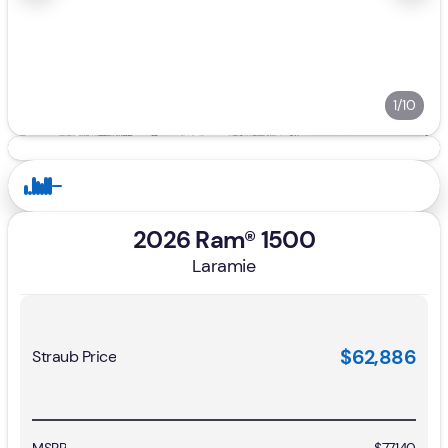
1/10
2026 Ram® 1500
Laramie
$62,886
Straub Price
MSRP
$77,140