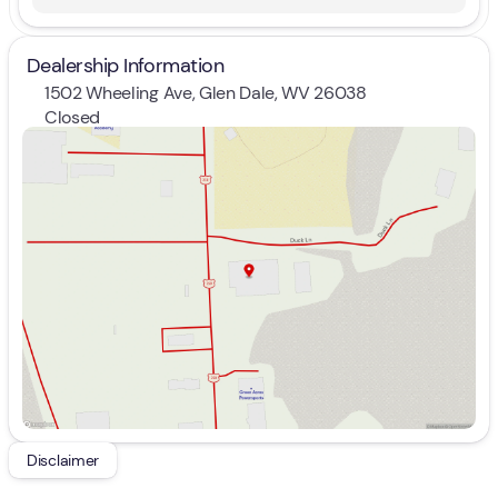
Dealership Information
1502 Wheeling Ave, Glen Dale, WV 26038
Closed
Sunday
Closed
Monday
9:00am - 7:00pm
Tuesday
9:00am - 7:00pm
Wednesday
9:00am - 7:00pm
Thursday
9:00am - 7:00pm
Friday
9:00am - 7:00pm
Saturday
9:00am - 5:00pm
Disclaimer