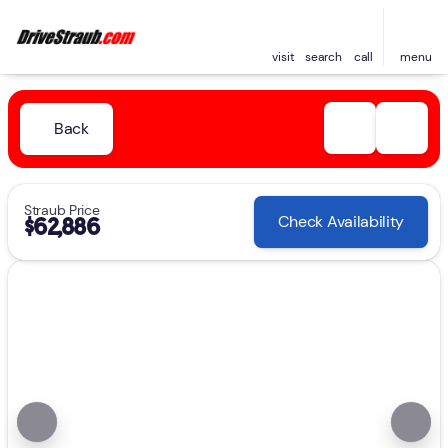
visit
search
call
menu
Back
Straub Price
Check Availability
$62,886