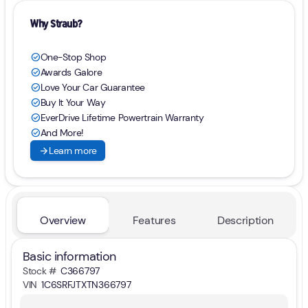
Why Straub?
One-Stop Shop
check_circle
Awards Galore
check_circle
Love Your Car Guarantee
check_circle
Buy It Your Way
check_circle
EverDrive Lifetime Powertrain Warranty
check_circle
And More!
check_circle
arrow_forward
Learn more
Overview
Features
Description
Basic information
Stock #
C366797
VIN
1C6SRFJTXTN366797