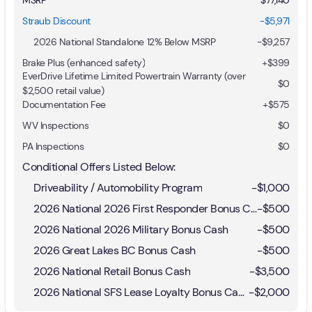
Straub Discount
-$5,971
2026 National Standalone 12% Below MSRP
-
$9,257
Brake Plus (enhanced safety)
+
$399
EverDrive Lifetime Limited Powertrain Warranty (over
$0
$2,500 retail value)
Documentation Fee
+$575
WV Inspections
$0
PA Inspections
$0
Conditional Offers Listed Below:
Driveability / Automobility Program
-
$1,000
2026 National 2026 First Responder Bonus Cash
-
$500
2026 National 2026 Military Bonus Cash
-
$500
2026 Great Lakes BC Bonus Cash
-
$500
2026 National Retail Bonus Cash
-
$3,500
2026 National SFS Lease Loyalty Bonus Cash
-
$2,000