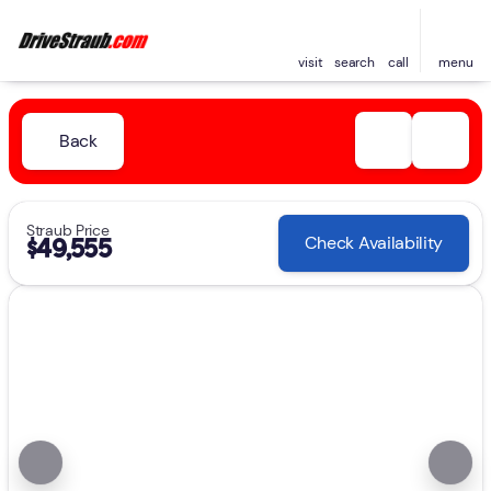
visit
search
call
menu
Back
Straub Price
Check Availability
$49,555