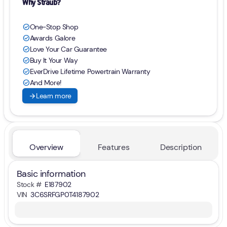
Why Straub?
One-Stop Shop
check_circle
Awards Galore
check_circle
Love Your Car Guarantee
check_circle
Buy It Your Way
check_circle
EverDrive Lifetime Powertrain Warranty
check_circle
And More!
check_circle
arrow_forward
Learn more
Overview
Features
Description
Basic information
Stock #
E187902
VIN
3C6SRFGP0T4187902