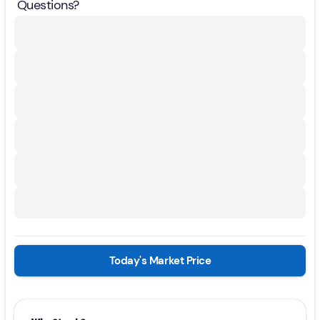
Questions?
Today's Market Price