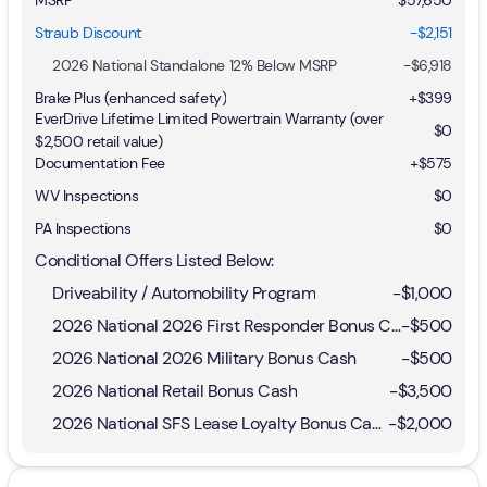
Straub Discount
-$2,151
2026 National Standalone 12% Below MSRP
-
$6,918
Brake Plus (enhanced safety)
+
$399
EverDrive Lifetime Limited Powertrain Warranty (over
$0
$2,500 retail value)
Documentation Fee
+$575
WV Inspections
$0
PA Inspections
$0
Conditional Offers Listed Below:
Driveability / Automobility Program
-
$1,000
2026 National 2026 First Responder Bonus Cash
-
$500
2026 National 2026 Military Bonus Cash
-
$500
2026 National Retail Bonus Cash
-
$3,500
2026 National SFS Lease Loyalty Bonus Cash
-
$2,000