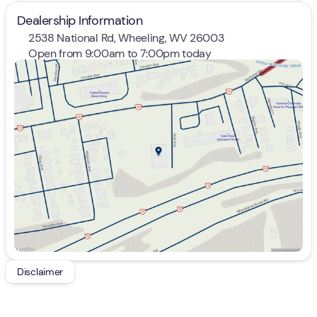
Dealership Information
2538 National Rd, Wheeling, WV 26003
Open from 9:00am to 7:00pm today
Sunday
Closed
Monday
9:00am - 7:00pm
Tuesday
9:00am - 7:00pm
Wednesday
9:00am - 7:00pm
Thursday
9:00am - 7:00pm
Friday
9:00am - 7:00pm
Saturday
9:00am - 5:00pm
Disclaimer