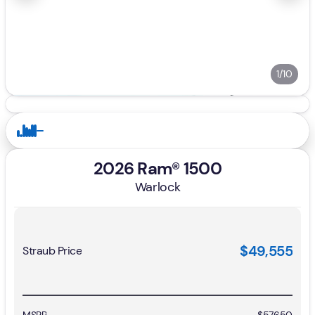
1/10
2026 Ram® 1500
Warlock
$49,555
Straub Price
MSRP
$57,650