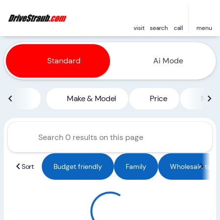
visit
search
call
menu
Vehicles for Sale at Straub 
Standard
Ai Mode
sort
filter
find
to top
Make & Model
Price
Miles
Sort
Budget friendly
Family
Wholesale to Pu