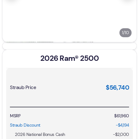
1/10
2026 Ram® 2500
$56,740
Straub Price
MSRP
$61,960
Straub Discount
-$4,194
2026 National Bonus Cash
-
$2,000