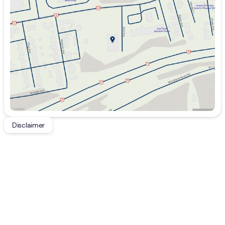
Wednesday
9:00am - 7:00pm
Thursday
9:00am - 7:00pm
Friday
9:00am - 7:00pm
Saturday
9:00am - 5:00pm
Disclaimer