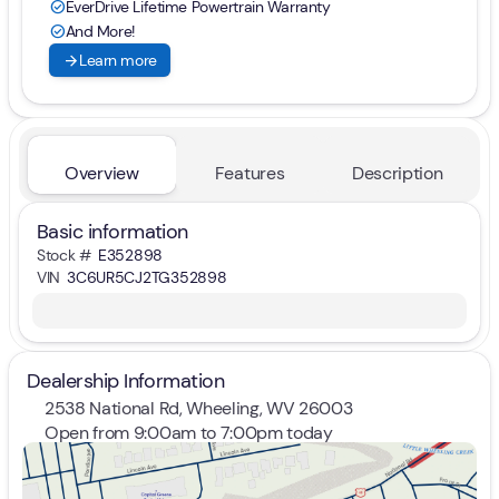
EverDrive Lifetime Powertrain Warranty
check_circle
And More!
check_circle
arrow_forward
Learn more
Overview
Features
Description
Basic information
Stock #
E352898
VIN
3C6UR5CJ2TG352898
Dealership Information
2538 National Rd, Wheeling, WV 26003
Open from 9:00am to 7:00pm today
Sunday
Closed
Monday
9:00am - 7:00pm
Tuesday
9:00am - 7:00pm