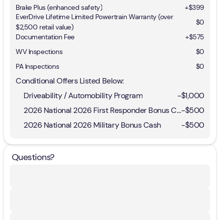
Brake Plus (enhanced safety)
+
$399
EverDrive Lifetime Limited Powertrain Warranty (over
$0
$2,500 retail value)
Documentation Fee
+$575
WV Inspections
$0
PA Inspections
$0
Conditional Offers Listed Below:
Driveability / Automobility Program
-
$1,000
2026 National 2026 First Responder Bonus Cash
-
$500
2026 National 2026 Military Bonus Cash
-
$500
Questions?