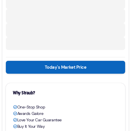
Today's Market Price
Why Straub?
One-Stop Shop
check_circle
Awards Galore
check_circle
Love Your Car Guarantee
check_circle
Buy It Your Way
check_circle