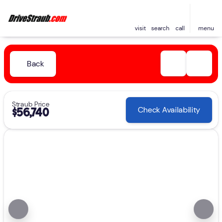
visit
search
call
menu
Back
Straub Price
Check Availability
$56,740