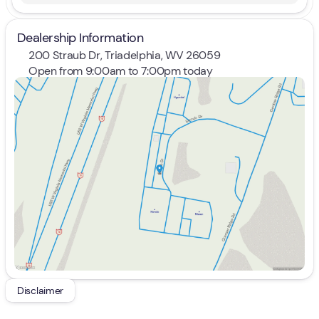
Dealership Information
200 Straub Dr, Triadelphia, WV 26059
Open from 9:00am to 7:00pm today
Sunday
Closed
Monday
9:00am - 8:00pm
Tuesday
9:00am - 8:00pm
Wednesday
9:00am - 8:00pm
Thursday
9:00am - 8:00pm
Friday
9:00am - 7:00pm
Saturday
9:00am - 5:00pm
Disclaimer