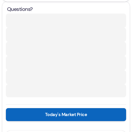
Questions?
Today's Market Price