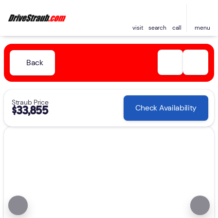
visit
search
call
menu
Back
Straub Price
Check Availability
$33,855