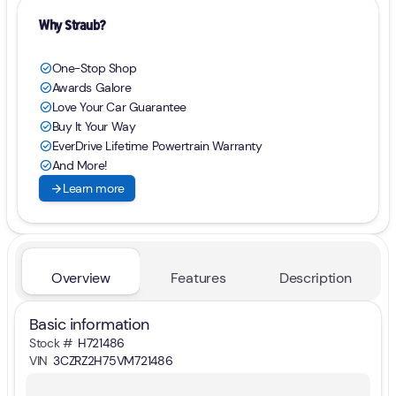
Why Straub?
One-Stop Shop
check_circle
Awards Galore
check_circle
Love Your Car Guarantee
check_circle
Buy It Your Way
check_circle
EverDrive Lifetime Powertrain Warranty
check_circle
And More!
check_circle
arrow_forward
Learn more
Overview
Features
Description
Basic information
Stock #
H721486
VIN
3CZRZ2H75VM721486