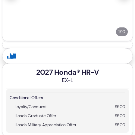
1/10
2027 Honda® HR-V
EX-L
Conditional Offers:
Loyalty/Conquest
-
$500
Honda Graduate Offer
-
$500
Honda Military Appreciation Offer
-
$500