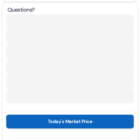
Questions?
Today's Market Price