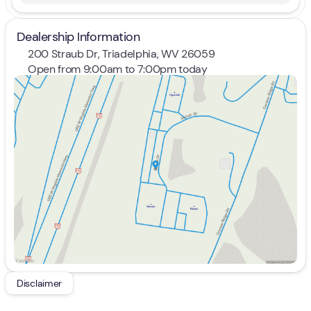
Dealership Information
200 Straub Dr, Triadelphia, WV 26059
Open from 9:00am to 7:00pm today
Sunday
Closed
Monday
9:00am - 8:00pm
Tuesday
9:00am - 8:00pm
Wednesday
9:00am - 8:00pm
Thursday
9:00am - 8:00pm
Friday
9:00am - 7:00pm
Saturday
9:00am - 5:00pm
Disclaimer