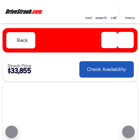
visit
search
call
menu
Back
Straub Price
Check Availability
$33,855