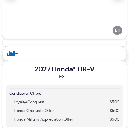
1/11
2027 Honda® HR-V
EX-L
Conditional Offers:
Loyalty/Conquest
-
$500
Honda Graduate Offer
-
$500
Honda Military Appreciation Offer
-
$500