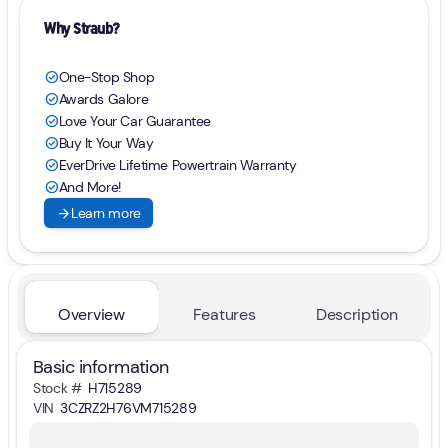
Why Straub?
One-Stop Shop
check_circle
Awards Galore
check_circle
Love Your Car Guarantee
check_circle
Buy It Your Way
check_circle
EverDrive Lifetime Powertrain Warranty
check_circle
And More!
check_circle
arrow_forward
Learn more
Overview
Features
Description
Basic information
Stock #
H715289
VIN
3CZRZ2H76VM715289