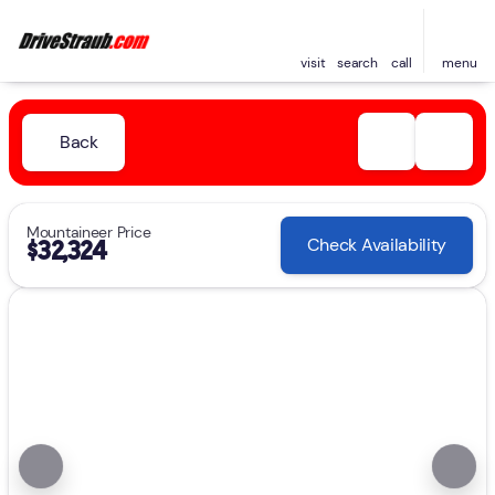
visit
search
call
menu
Back
Mountaineer Price
Check Availability
$32,324