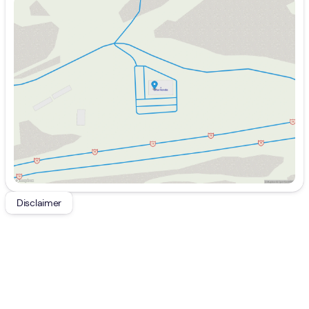
Sunday
Closed
Monday
9:00am - 7:00pm
Tuesday
9:00am - 7:00pm
Wednesday
9:00am - 7:00pm
Thursday
9:00am - 7:00pm
Friday
9:00am - 6:00pm
Saturday
9:00am - 5:00pm
Disclaimer