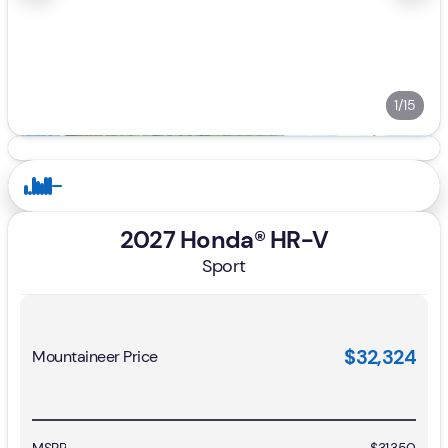
1/15
2027 Honda® HR-V
Sport
$32,324
Mountaineer Price
MSRP
$31,350