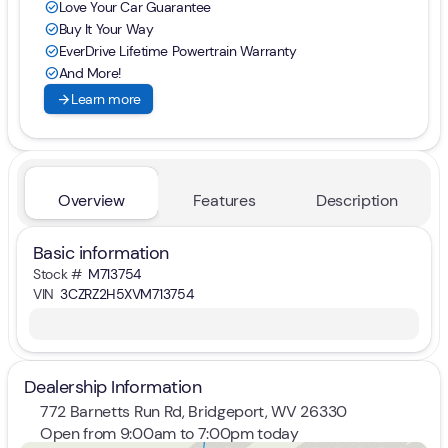
Love Your Car Guarantee
check_circle
Buy It Your Way
check_circle
EverDrive Lifetime Powertrain Warranty
check_circle
And More!
check_circle
arrow_forward
Learn more
Overview
Features
Description
Basic information
Stock #
M713754
VIN
3CZRZ2H5XVM713754
Dealership Information
772 Barnetts Run Rd, Bridgeport, WV 26330
Open from 9:00am to 7:00pm today