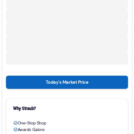
Today's Market Price
Why Straub?
One-Stop Shop
check_circle
Awards Galore
check_circle