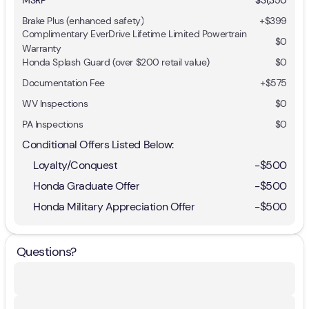
Brake Plus (enhanced safety)
+
$399
Complimentary EverDrive Lifetime Limited Powertrain
$0
Warranty
Honda Splash Guard (over $200 retail value)
$0
Documentation Fee
+$575
WV Inspections
$0
PA Inspections
$0
Conditional Offers Listed Below:
Loyalty/Conquest
-
$500
Honda Graduate Offer
-
$500
Honda Military Appreciation Offer
-
$500
Questions?