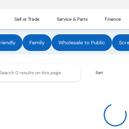
Sell or Trade
Service & Parts
Finance
Automotive Group
riendly
Family
Wholesale to Public
Scr
Sort