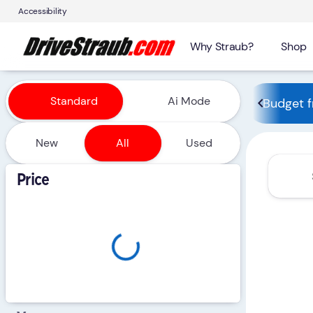
Accessibility
Why Straub?
Shop
Vehicles for Sale at Straub 
Standard
Ai Mode
Budget f
New
All
Used
Show only certified pre-owned (0)
Price