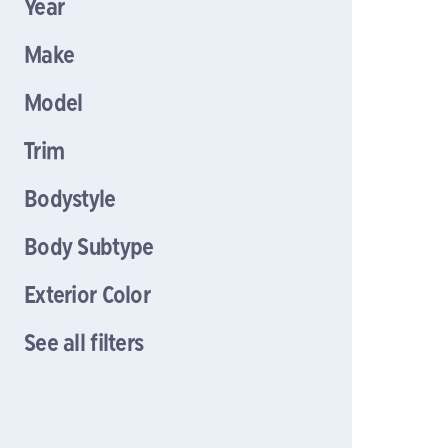
Year
Make
Model
Trim
Bodystyle
Body Subtype
Exterior Color
See all filters