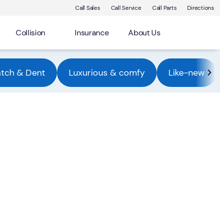
Call Sales
Call Service
Call Parts
Directions
Collision
Insurance
About Us
atch & Dent
Luxurious & comfy
Like-new