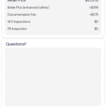
Retail Price
$27,078
Brake Plus (enhanced safety)
+
$399
Documentation Fee
+$575
WV Inspections
$0
PA Inspection
$0
Questions?