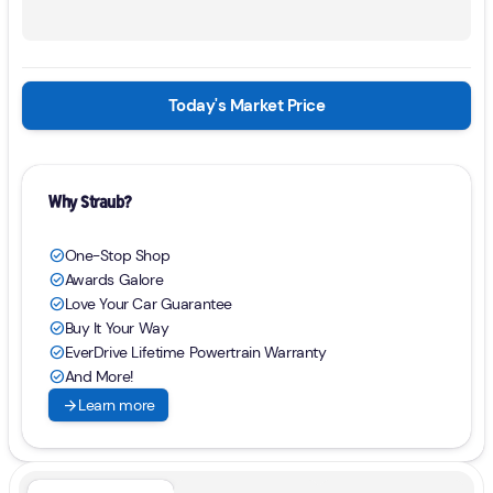
Today's Market Price
Why Straub?
One-Stop Shop
check_circle
Awards Galore
check_circle
Love Your Car Guarantee
check_circle
Buy It Your Way
check_circle
EverDrive Lifetime Powertrain Warranty
check_circle
And More!
check_circle
arrow_forward
Learn more