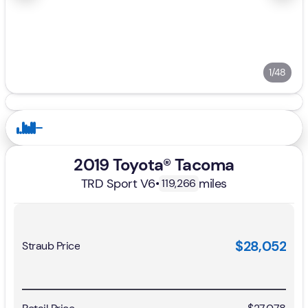
1/48
2019 Toyota® Tacoma
TRD Sport V6
•
miles
119,266
$28,052
Straub Price