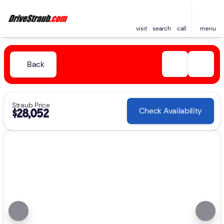
visit
search
call
menu
Back
Straub Price
Check Availability
$28,052