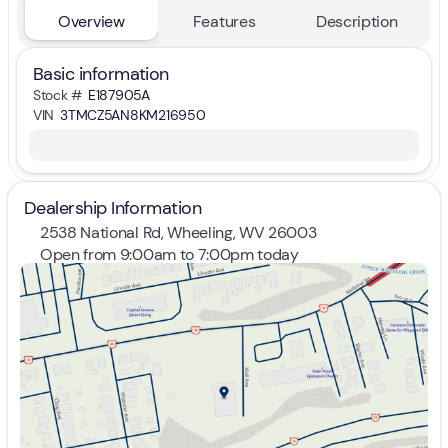
Overview
Features
Description
Basic information
Stock #
E187905A
VIN
3TMCZ5AN8KM216950
Dealership Information
2538 National Rd, Wheeling, WV 26003
Open from 9:00am to 7:00pm today
Sunday
Closed
Monday
9:00am - 7:00pm
Tuesday
9:00am - 7:00pm
Wednesday
9:00am - 7:00pm
Thursday
9:00am - 7:00pm
Friday
9:00am - 7:00pm
Saturday
9:00am - 5:00pm