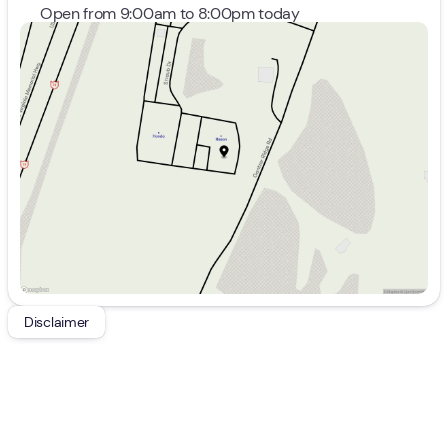
Open from 9:00am to 8:00pm today
Sunday
Closed
Monday
9:00am - 8:00pm
Tuesday
9:00am - 8:00pm
Wednesday
9:00am - 8:00pm
Thursday
9:00am - 8:00pm
Friday
9:00am - 7:00pm
Saturday
9:00am - 5:00pm
Disclaimer