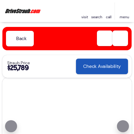
visit
search
call
menu
Back
Straub Price
Check Availability
$25,789