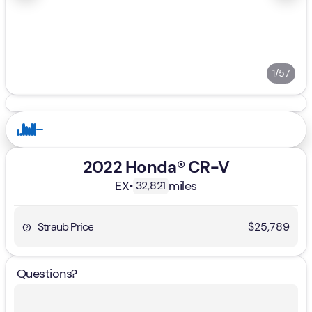
1/57
2022 Honda® CR-V
EX
•
miles
32,821
Straub Price
$25,789
Questions?