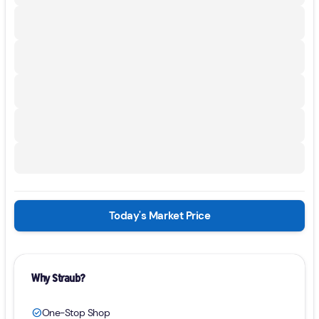
Today's Market Price
Why Straub?
One-Stop Shop
check_circle