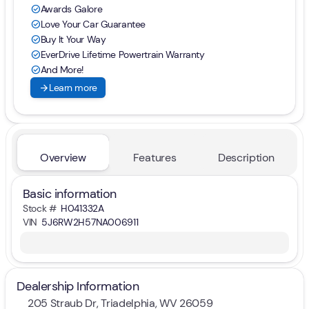
Awards Galore
check_circle
Love Your Car Guarantee
check_circle
Buy It Your Way
check_circle
EverDrive Lifetime Powertrain Warranty
check_circle
And More!
check_circle
arrow_forward
Learn more
Overview
Features
Description
Basic information
Stock #
H041332A
VIN
5J6RW2H57NA006911
Dealership Information
205 Straub Dr, Triadelphia, WV 26059