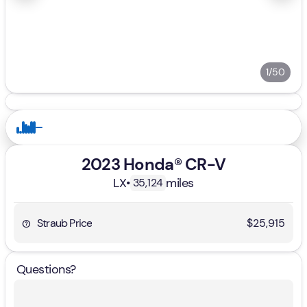
1/50
2023 Honda® CR-V
LX
•
miles
35,124
Straub Price
$25,915
Questions?