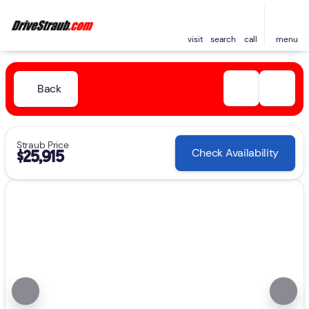
visit
search
call
menu
Back
Straub Price
Check Availability
$25,915