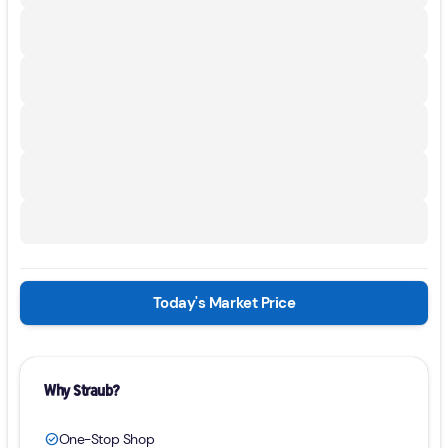
Today's Market Price
Why Straub?
One-Stop Shop
check_circle