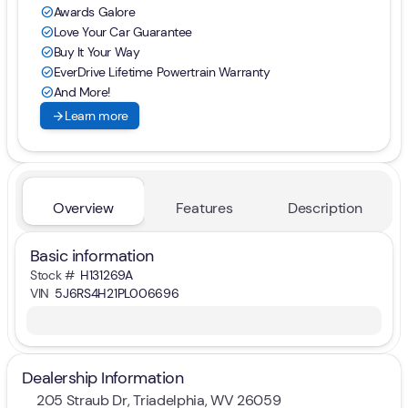
Awards Galore
check_circle
Love Your Car Guarantee
check_circle
Buy It Your Way
check_circle
EverDrive Lifetime Powertrain Warranty
check_circle
And More!
check_circle
arrow_forward
Learn more
Overview
Features
Description
Basic information
Stock #
H131269A
VIN
5J6RS4H21PL006696
Dealership Information
205 Straub Dr, Triadelphia, WV 26059