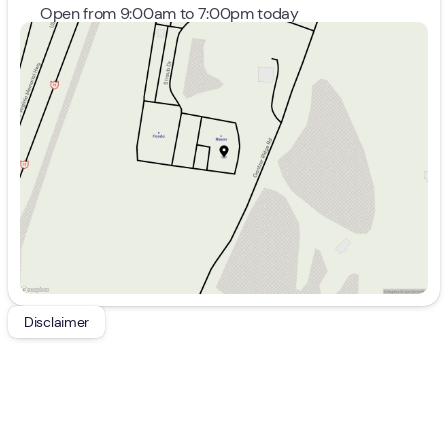
Open from 9:00am to 7:00pm today
Sunday
Closed
Monday
9:00am - 8:00pm
Tuesday
9:00am - 8:00pm
Wednesday
9:00am - 8:00pm
Thursday
9:00am - 8:00pm
Friday
9:00am - 7:00pm
Saturday
9:00am - 5:00pm
Disclaimer