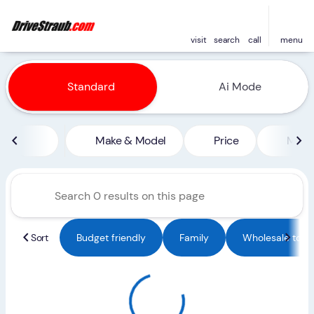
visit
search
call
menu
Vehicles for Sale at Straub 
Standard
Ai Mode
sort
filter
find
to top
Make & Model
Price
Miles
Sort
Budget friendly
Family
Wholesale to Pu