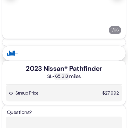
1/66
2023 Nissan® Pathfinder
SL
•
miles
65,613
Straub Price
$27,992
Questions?