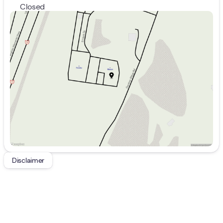
Closed
Sunday
Closed
Monday
9:00am - 8:00pm
Tuesday
9:00am - 8:00pm
Wednesday
9:00am - 8:00pm
Thursday
9:00am - 8:00pm
Friday
9:00am - 7:00pm
Saturday
9:00am - 5:00pm
Disclaimer