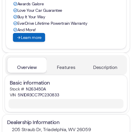
Awards Galore
check_circle
Love Your Car Guarantee
check_circle
Buy It Your Way
check_circle
EverDrive Lifetime Powertrain Warranty
check_circle
And More!
check_circle
arrow_forward
Learn more
Overview
Features
Description
Basic information
Stock #
N263450A
VIN
5N1DR3CC7PC230833
Dealership Information
205 Straub Dr, Triadelphia, WV 26059