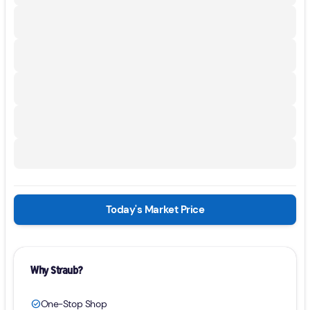
Today's Market Price
Why Straub?
One-Stop Shop
check_circle