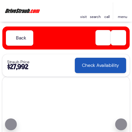
visit
search
call
menu
Back
Straub Price
Check Availability
$27,992