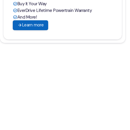
Buy It Your Way
check_circle
EverDrive Lifetime Powertrain Warranty
check_circle
And More!
check_circle
arrow_forward
Learn more