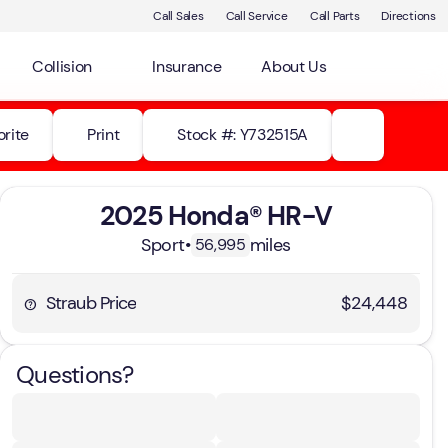
Call Sales
Call Service
Call Parts
Directions
Collision
Insurance
About Us
orite
Print
Stock #: Y732515A
2025 Honda® HR-V
Sport
•
miles
56,995
Straub Price
$24,448
Questions?