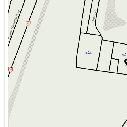
Tuesday
9:00am - 8:00pm
Wednesday
9:00am - 8:00pm
Thursday
9:00am - 8:00pm
Friday
9:00am - 7:00pm
Saturday
9:00am - 5:00pm