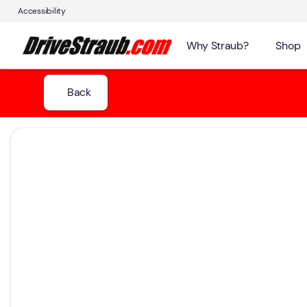
Accessibility
Why Straub?
Shop
Back