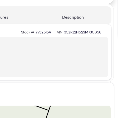
ures
Description
Stock #
Y732515A
VIN
3CZRZ2H52SM730656