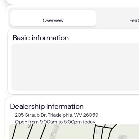
Overview
Feat
Basic information
Dealership Information
205 Straub Dr, Triadelphia, WV 26059
Open from 9:00am to 5:00pm today
Sunday
Closed
Monday
9:00am - 8:00pm