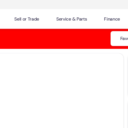
Sell or Trade
Service & Parts
Finance
Fav