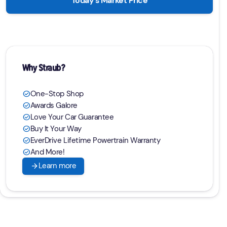
Today's Market Price
Why Straub?
One-Stop Shop
check_circle
Awards Galore
check_circle
Love Your Car Guarantee
check_circle
Buy It Your Way
check_circle
EverDrive Lifetime Powertrain Warranty
check_circle
And More!
check_circle
arrow_forward
Learn more