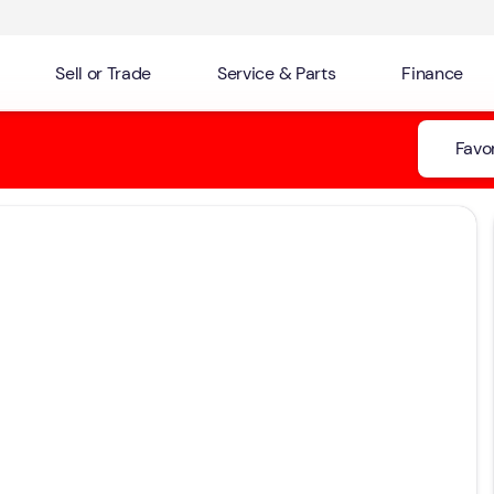
Sell or Trade
Service & Parts
Finance
Favor