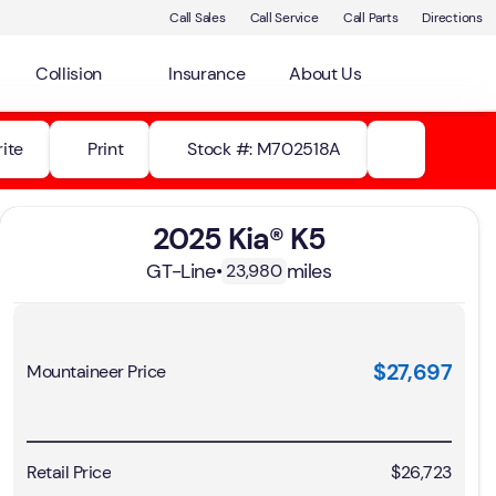
Call Sales
Call Service
Call Parts
Directions
Collision
Insurance
About Us
ite
Print
Stock #: M702518A
2025 Kia® K5
GT-Line
•
miles
23,980
$27,697
Mountaineer Price
Retail Price
$26,723