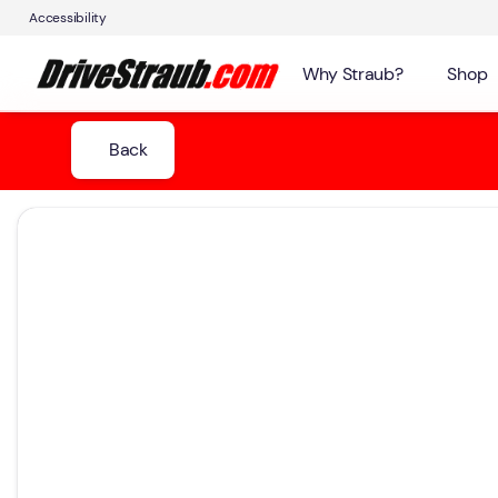
Accessibility
Why Straub?
Shop
Back