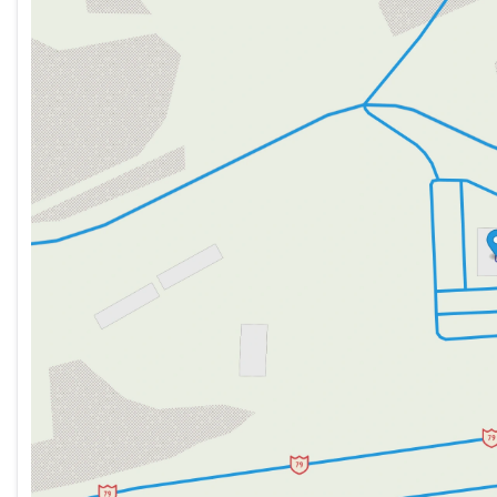
Tuesday
9:00am - 7:00pm
Wednesday
9:00am - 7:00pm
Thursday
9:00am - 7:00pm
Friday
9:00am - 6:00pm
Saturday
9:00am - 5:00pm