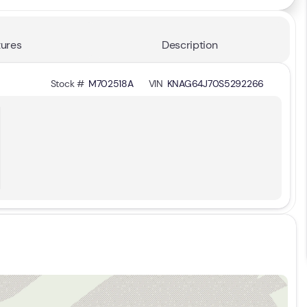
ures
Description
Stock #
M702518A
VIN
KNAG64J70S5292266