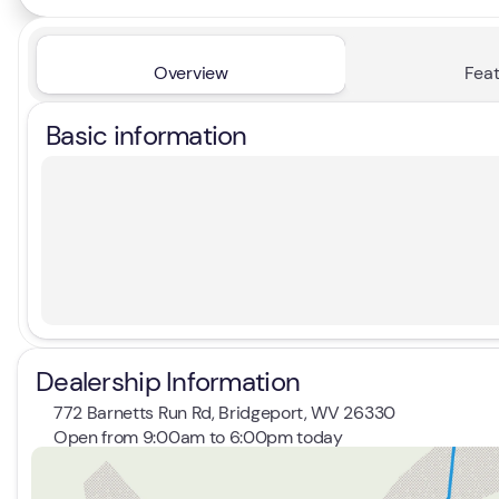
Overview
Feat
Basic information
Dealership Information
772 Barnetts Run Rd, Bridgeport, WV 26330
Open from 9:00am to 6:00pm today
Sunday
Closed
Monday
9:00am - 7:00pm