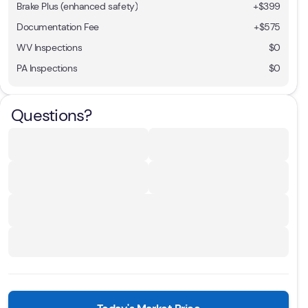
Brake Plus (enhanced safety)
+
$399
Documentation Fee
+$575
WV Inspections
$0
PA Inspections
$0
Questions?