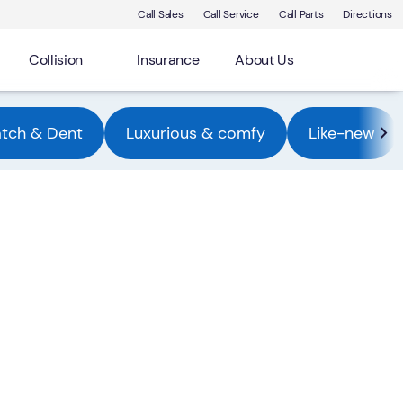
Call Sales
Call Service
Call Parts
Directions
Collision
Insurance
About Us
atch & Dent
Luxurious & comfy
Like-new