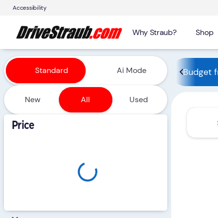
Accessibility
Why Straub?
Shop
Vehicles for Sale at Straub 
Standard
Ai Mode
Budget f
New
All
Used
Show only certified pre-owned (0)
Price