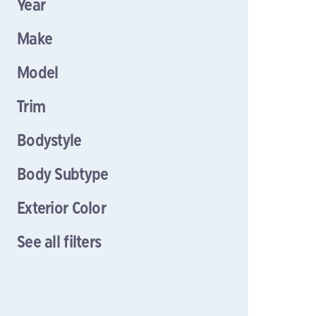
Year
Make
Model
Trim
Bodystyle
Body Subtype
Exterior Color
See all filters