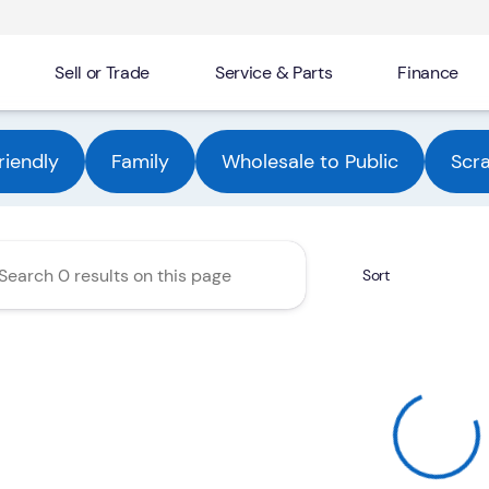
Sell or Trade
Service & Parts
Finance
Automotive Group
riendly
Family
Wholesale to Public
Scr
Sort