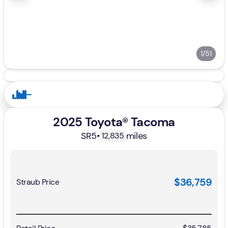
1/51
2025 Toyota® Tacoma
SR5
•
miles
12,835
$36,759
Straub Price