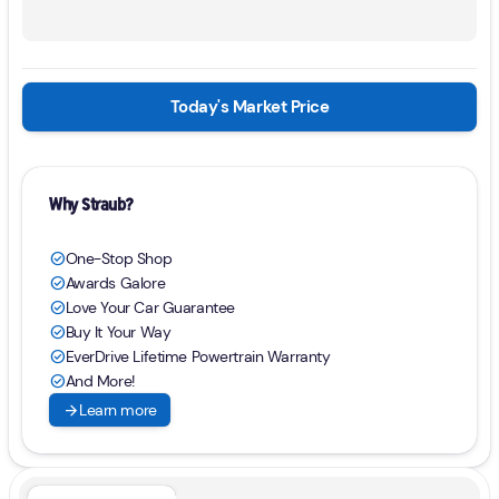
Today's Market Price
Why Straub?
One-Stop Shop
check_circle
Awards Galore
check_circle
Love Your Car Guarantee
check_circle
Buy It Your Way
check_circle
EverDrive Lifetime Powertrain Warranty
check_circle
And More!
check_circle
arrow_forward
Learn more