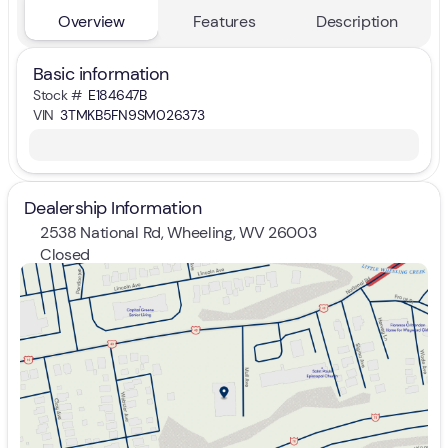
Overview
Features
Description
Basic information
Stock #
E184647B
VIN
3TMKB5FN9SM026373
Dealership Information
2538 National Rd, Wheeling, WV 26003
Closed
Sunday
Closed
Monday
9:00am - 7:00pm
Tuesday
9:00am - 7:00pm
Wednesday
9:00am - 7:00pm
Thursday
9:00am - 7:00pm
Friday
9:00am - 7:00pm
Saturday
9:00am - 5:00pm