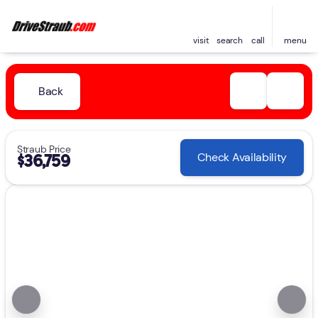
visit
search
call
menu
Back
Straub Price
Check Availability
$36,759