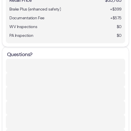
Retail Price
$35,785
Brake Plus (enhanced safety)
+
$399
Documentation Fee
+$575
WV Inspections
$0
PA Inspection
$0
Questions?