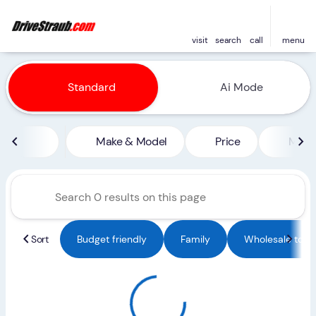
visit
search
call
menu
Vehicles for Sale at Straub 
Standard
Ai Mode
sort
filter
find
to top
Make & Model
Price
Miles
Sort
Budget friendly
Family
Wholesale to Pu