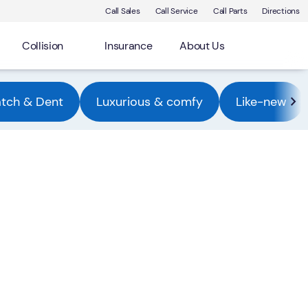
Call Sales
Call Service
Call Parts
Directions
Collision
Insurance
About Us
atch & Dent
Luxurious & comfy
Like-new