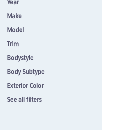
Year
Make
Model
Trim
Bodystyle
Body Subtype
Exterior Color
See all filters