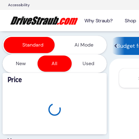
Accessibility
Why Straub?
Shop
Vehicles for Sale at Straub 
Standard
Ai Mode
Budget f
New
All
Used
Show only certified pre-owned (0)
Price