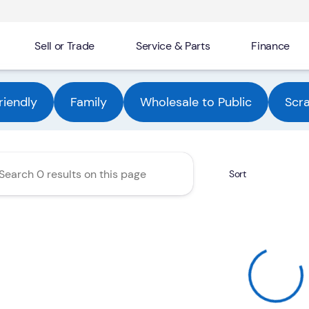
Sell or Trade
Service & Parts
Finance
Automotive Group
riendly
Family
Wholesale to Public
Scr
Sort